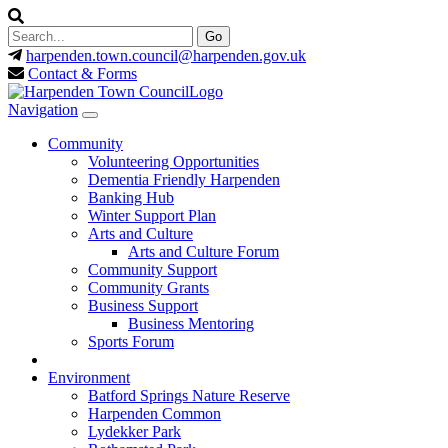
harpenden.town.council
@harpenden.gov.uk
Contact & Forms
Navigation
Community
Volunteering Opportunities
Dementia Friendly Harpenden
Banking Hub
Winter Support Plan
Arts and Culture
Arts and Culture Forum
Community Support
Community Grants
Business Support
Business Mentoring
Sports Forum
Environment
Batford Springs Nature Reserve
Harpenden Common
Lydekker Park