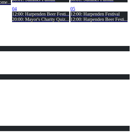
ome...
04
05
12:00: Harpenden Beer Festi...
12:00: Harpenden Festival
20:00: Mayor's Charity Quiz...
12:00: Harpenden Beer Festi...