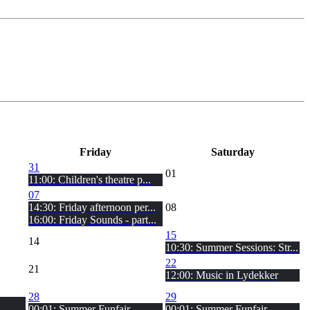
Fri
day
Sat
urday
31
01
11:00: Children's theatre p...
07
14:30: Friday afternoon per...
08
16:00: Friday Sounds - part...
15
14
10:30: Summer Sessions: Str...
22
21
12:00: Music in Lydekker
28
29
00:01: Summer Funfair
00:01: Summer Funfair