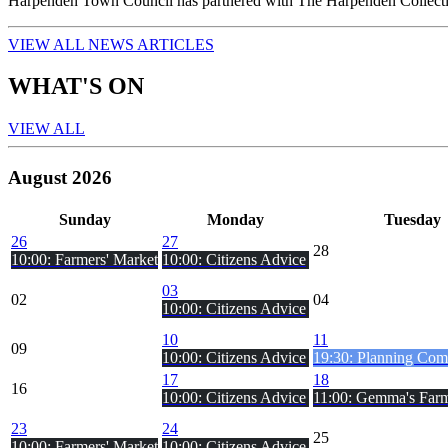
Harpenden Town Council has partnered with The Harpenden Collecti
VIEW ALL NEWS ARTICLES
WHAT'S ON
VIEW ALL
August 2026
Sun
day
Mon
day
Tue
sday
26
27
28
10:00: Farmers' Market
10:00: Citizens Advice
03
02
04
10:00: Citizens Advice
10
11
09
10:00: Citizens Advice
19:30: Planning Comm
17
18
16
10:00: Citizens Advice
11:00: Gemma's Farm
23
24
25
10:00: Farmers' Market
10:00: Citizens Advice