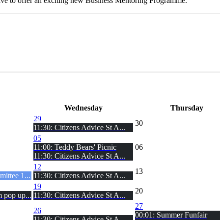
ve to offer an exciting new Business Mentoring Programme.
Wed
nesday
Thu
rsday
29
30
11:30: Citizens Advice St A...
05
11:00: Teddy Bears' Picnic
06
11:30: Citizens Advice St A...
12
13
ittee 1...
11:30: Citizens Advice St A...
19
20
 pop up...
11:30: Citizens Advice St A...
27
26
00:01: Summer Funfair
11:30: Citizens Advice St A...