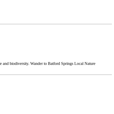
ife and biodiversity. Wander to Batford Springs Local Nature