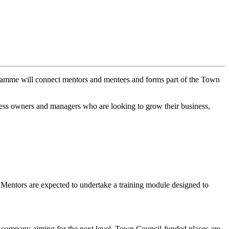
amme will connect mentors and mentees and forms part of the Town
ess owners and managers who are looking to grow their business,
.
ll Mentors are expected to undertake a training module designed to
ed company aiming for the next level. Town Council-funded places are