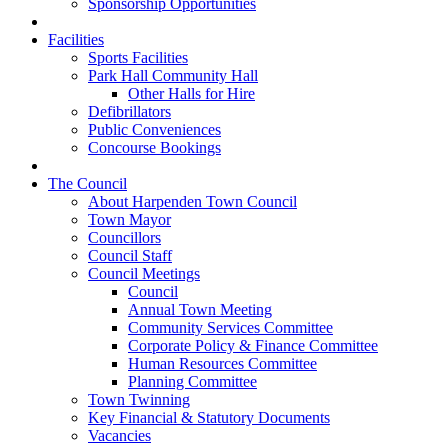
Sponsorship Opportunities
Facilities
Sports Facilities
Park Hall Community Hall
Other Halls for Hire
Defibrillators
Public Conveniences
Concourse Bookings
The Council
About Harpenden Town Council
Town Mayor
Councillors
Council Staff
Council Meetings
Council
Annual Town Meeting
Community Services Committee
Corporate Policy & Finance Committee
Human Resources Committee
Planning Committee
Town Twinning
Key Financial & Statutory Documents
Vacancies