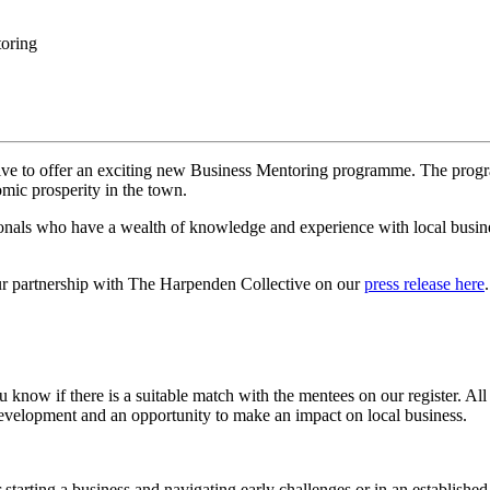
oring
e to offer an exciting new Business Mentoring programme. The progr
mic prosperity in the town.
ionals who have a wealth of knowledge and experience with local busin
ur partnership with The Harpenden Collective on our
press release here
u know if there is a suitable match with the mentees on our register. A
evelopment and an opportunity to make an impact on local business.
starting a business and navigating early challenges or in an establish