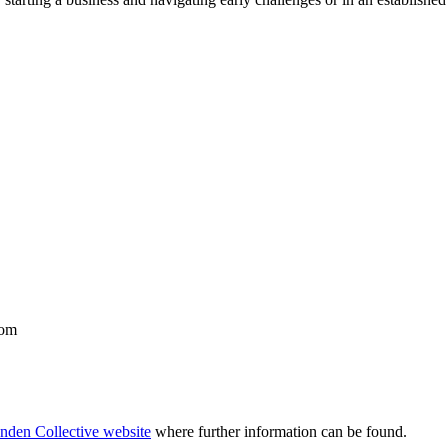
dom
nden Collective website
where further information can be found.