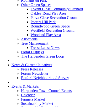
Rothamsted Park
Other Green Spaces
Fovant Close Community Orchard
Oakley Road Play Area
Parva Close Recreation Ground
Porters Hill Park
Roundwood Green Space
Westfield Recreation Ground
Woodend Play Area
Allotments
Tree Management
Trees: Latest News
Floral Displays
The Harpenden Green Loop
News & Current Initiatives
Press Releases
Forum Newsletter
Batford Neighbourhood Survey
Events & Markets
Harpenden Town Council Events
Calendar
Farmers Market
Sustainability Market