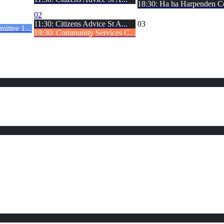
18:30: Ha ha Harpenden C
02
11:30: Citizens Advice St A...
03
ittee 1...
19:30: Community Services C...