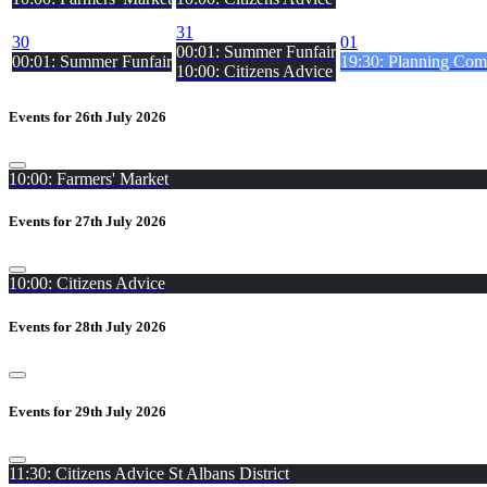
31
30
01
00:01: Summer Funfair
00:01: Summer Funfair
19:30: Planning Comm
10:00: Citizens Advice
Events for 26th July 2026
10:00: Farmers' Market
Events for 27th July 2026
10:00: Citizens Advice
Events for 28th July 2026
Events for 29th July 2026
11:30: Citizens Advice St Albans District