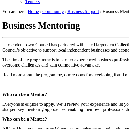
Tenders
You are here:
Home
/
Community
/
Business Support
/
Business Ment
Business Mentoring
Harpenden Town Council has partnered with The Harpenden Collectiv
Council’s objective to support local independent businesses and econo
The aim of the programme is to partner experienced business profess
overcome challenges and gain competitive advantage.
Read more about the programme, our reasons for developing it and o
Who can be a Mentor?
Everyone is eligible to apply. We’ll review your experience and let yo
sharpen key mentoring approaches, enabling their own professional d
Who can be a Mentee?
All local business owners or Managers are welcome to apply, whether 