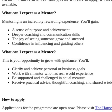
available.
What can I expect as a Mentor?
Mentoring is an incredibly rewarding experience. You’ll gain:
A sense of purpose and achievement
Deeper coaching and communication skills
The joy of seeing someone grow and succeed
Confidence in influencing and guiding others
What can I expect as a Mentee?
This is your opportunity to grow with guidance. You’ll:
Clarify and achieve personal or business goals
Work with a mentor who has real-world experience
Be supported and challenged in equal measure
Receive practical advice, thoughtful coaching, and shared wis
How to apply
Applications for the programme are open now. Please visit
The Harpe