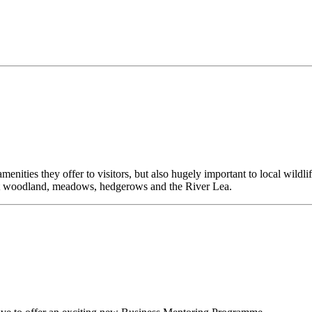
enities they offer to visitors, but also hugely important to local wildl
 wet woodland, meadows, hedgerows and the River Lea.