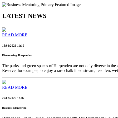
LATEST NEWS
READ MORE
15/06/2026 11:10
Discovering Harpenden
The parks and green spaces of Harpenden are not only diverse in the am
Reserve, for example, to enjoy a rare chalk lined stream, reed fen,
READ MORE
27/02/2026 13:07
Business Mentoring