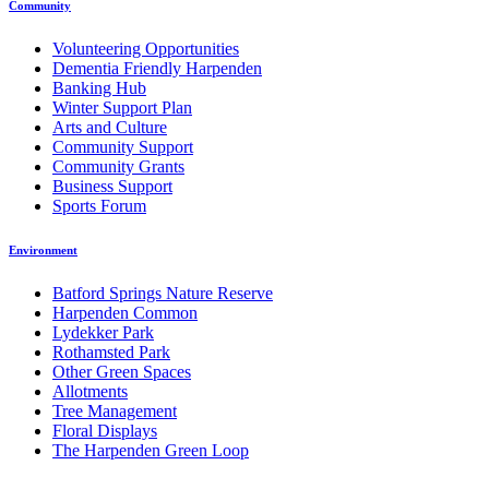
Community
Volunteering Opportunities
Dementia Friendly Harpenden
Banking Hub
Winter Support Plan
Arts and Culture
Community Support
Community Grants
Business Support
Sports Forum
Environment
Batford Springs Nature Reserve
Harpenden Common
Lydekker Park
Rothamsted Park
Other Green Spaces
Allotments
Tree Management
Floral Displays
The Harpenden Green Loop