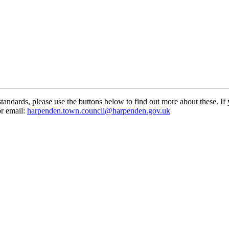
standards, please use the buttons below to find out more about these. If
or email:
harpenden.town.council
@harpenden.gov.uk