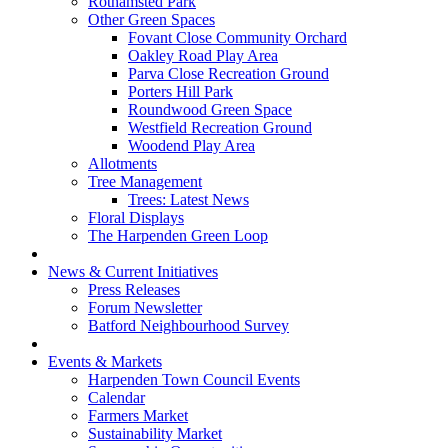
Rothamsted Park
Other Green Spaces
Fovant Close Community Orchard
Oakley Road Play Area
Parva Close Recreation Ground
Porters Hill Park
Roundwood Green Space
Westfield Recreation Ground
Woodend Play Area
Allotments
Tree Management
Trees: Latest News
Floral Displays
The Harpenden Green Loop
News & Current Initiatives
Press Releases
Forum Newsletter
Batford Neighbourhood Survey
Events & Markets
Harpenden Town Council Events
Calendar
Farmers Market
Sustainability Market