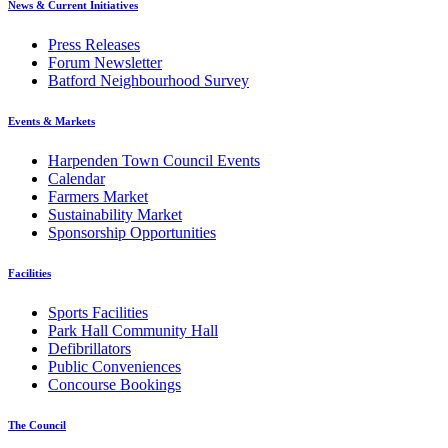
News & Current Initiatives
Press Releases
Forum Newsletter
Batford Neighbourhood Survey
Events & Markets
Harpenden Town Council Events
Calendar
Farmers Market
Sustainability Market
Sponsorship Opportunities
Facilities
Sports Facilities
Park Hall Community Hall
Defibrillators
Public Conveniences
Concourse Bookings
The Council