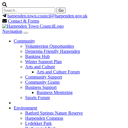
harpenden.town.council
@harpenden.gov.uk
Contact & Forms
Navigation
Community
Volunteering Opportunities
Dementia Friendly Harpenden
Banking Hub
Winter Support Plan
Arts and Culture
Arts and Culture Forum
Community Support
Community Grants
Business Support
Business Mentoring
Sports Forum
Environment
Batford Springs Nature Reserve
Harpenden Common
Lydekker Park