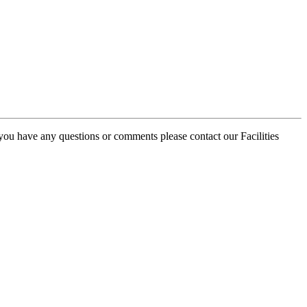
 you have any questions or comments please contact our Facilities