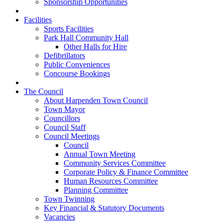
Sponsorship Opportunities
Facilities
Sports Facilities
Park Hall Community Hall
Other Halls for Hire
Defibrillators
Public Conveniences
Concourse Bookings
The Council
About Harpenden Town Council
Town Mayor
Councillors
Council Staff
Council Meetings
Council
Annual Town Meeting
Community Services Committee
Corporate Policy & Finance Committee
Human Resources Committee
Planning Committee
Town Twinning
Key Financial & Statutory Documents
Vacancies