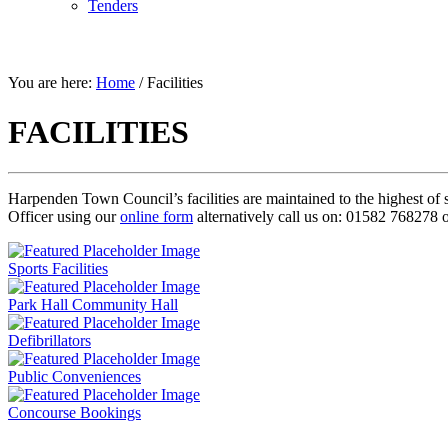
Tenders
FACILITIES
You are here:
Home
/
Facilities
FACILITIES
Harpenden Town Council’s facilities are maintained to the highest of 
Officer using our
online form
alternatively call us on: 01582 768278 
Sports Facilities
Park Hall Community Hall
Defibrillators
Public Conveniences
Concourse Bookings