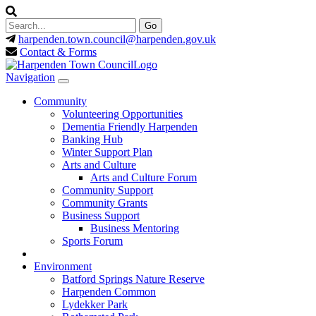
harpenden.town.council
@harpenden.gov.uk
Contact & Forms
Navigation
Community
Volunteering Opportunities
Dementia Friendly Harpenden
Banking Hub
Winter Support Plan
Arts and Culture
Arts and Culture Forum
Community Support
Community Grants
Business Support
Business Mentoring
Sports Forum
Environment
Batford Springs Nature Reserve
Harpenden Common
Lydekker Park