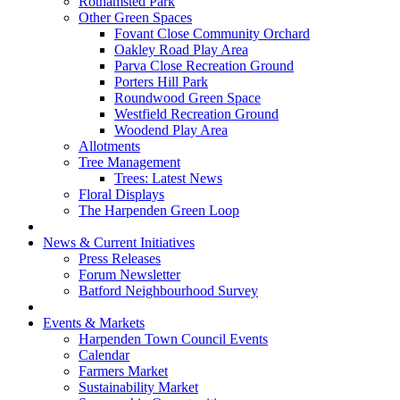
Rothamsted Park
Other Green Spaces
Fovant Close Community Orchard
Oakley Road Play Area
Parva Close Recreation Ground
Porters Hill Park
Roundwood Green Space
Westfield Recreation Ground
Woodend Play Area
Allotments
Tree Management
Trees: Latest News
Floral Displays
The Harpenden Green Loop
News & Current Initiatives
Press Releases
Forum Newsletter
Batford Neighbourhood Survey
Events & Markets
Harpenden Town Council Events
Calendar
Farmers Market
Sustainability Market