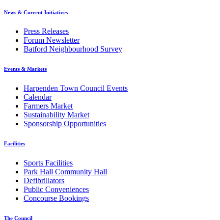
News & Current Initiatives
Press Releases
Forum Newsletter
Batford Neighbourhood Survey
Events & Markets
Harpenden Town Council Events
Calendar
Farmers Market
Sustainability Market
Sponsorship Opportunities
Facilities
Sports Facilities
Park Hall Community Hall
Defibrillators
Public Conveniences
Concourse Bookings
The Council