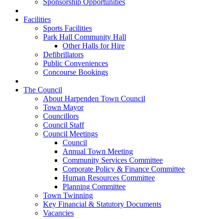
Sponsorship Opportunities
Facilities
Sports Facilities
Park Hall Community Hall
Other Halls for Hire
Defibrillators
Public Conveniences
Concourse Bookings
The Council
About Harpenden Town Council
Town Mayor
Councillors
Council Staff
Council Meetings
Council
Annual Town Meeting
Community Services Committee
Corporate Policy & Finance Committee
Human Resources Committee
Planning Committee
Town Twinning
Key Financial & Statutory Documents
Vacancies