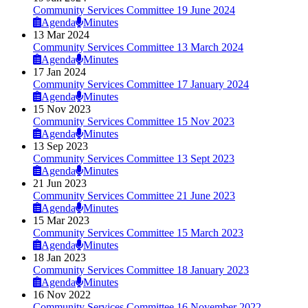
Community Services Committee 19 June 2024
Agenda
Minutes
13 Mar 2024
Community Services Committee 13 March 2024
Agenda
Minutes
17 Jan 2024
Community Services Committee 17 January 2024
Agenda
Minutes
15 Nov 2023
Community Services Committee 15 Nov 2023
Agenda
Minutes
13 Sep 2023
Community Services Committee 13 Sept 2023
Agenda
Minutes
21 Jun 2023
Community Services Committee 21 June 2023
Agenda
Minutes
15 Mar 2023
Community Services Committee 15 March 2023
Agenda
Minutes
18 Jan 2023
Community Services Committee 18 January 2023
Agenda
Minutes
16 Nov 2022
Community Services Committee 16 November 2022