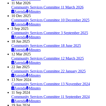
11 Mar 2026
Community Services Committee 11 March 2026
Agenda
Minutes
10 Dec 2025
Community Services Committee 10 December 2025
Agenda
Minutes
3 Sep 2025
Community Services Committee 3 September 2025
Agenda
Minutes
18 Jun 2025
Community Services Committee 18 June 2025
Agenda
Minutes
12 Mar 2025
Community Services Committee 12 March 2025
Agenda
Minutes
22 Jan 2025
Community Services Committee 22 January 2025
Agenda
Minutes
13 Nov 2024
Community Services Committee 13 November 2024
Agenda
Minutes
11 Sep 2024
Community Services Committee 11 September 2024
Agenda
Minutes
19 Jun 2024