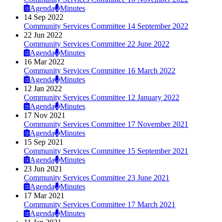
Agenda
Minutes
14 Sep 2022
Community Services Committee 14 September 2022
22 Jun 2022
Community Services Committee 22 June 2022
Agenda
Minutes
16 Mar 2022
Community Services Committee 16 March 2022
Agenda
Minutes
12 Jan 2022
Community Services Committee 12 January 2022
Agenda
Minutes
17 Nov 2021
Community Services Committee 17 November 2021
Agenda
Minutes
15 Sep 2021
Community Services Committee 15 September 2021
Agenda
Minutes
23 Jun 2021
Community Services Committee 23 June 2021
Agenda
Minutes
17 Mar 2021
Community Services Committee 17 March 2021
Agenda
Minutes