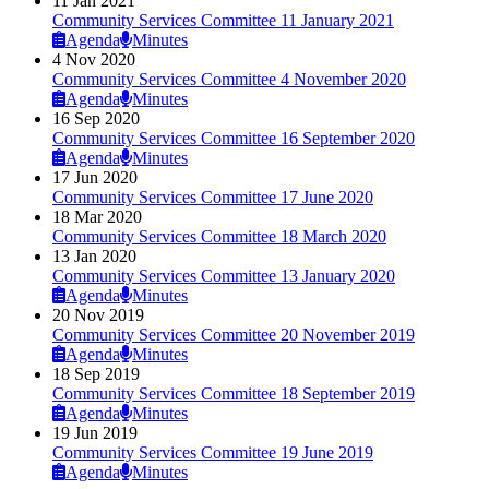
11 Jan 2021
Community Services Committee 11 January 2021
Agenda
Minutes
4 Nov 2020
Community Services Committee 4 November 2020
Agenda
Minutes
16 Sep 2020
Community Services Committee 16 September 2020
Agenda
Minutes
17 Jun 2020
Community Services Committee 17 June 2020
18 Mar 2020
Community Services Committee 18 March 2020
13 Jan 2020
Community Services Committee 13 January 2020
Agenda
Minutes
20 Nov 2019
Community Services Committee 20 November 2019
Agenda
Minutes
18 Sep 2019
Community Services Committee 18 September 2019
Agenda
Minutes
19 Jun 2019
Community Services Committee 19 June 2019
Agenda
Minutes