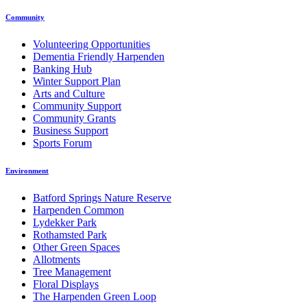
Community
Volunteering Opportunities
Dementia Friendly Harpenden
Banking Hub
Winter Support Plan
Arts and Culture
Community Support
Community Grants
Business Support
Sports Forum
Environment
Batford Springs Nature Reserve
Harpenden Common
Lydekker Park
Rothamsted Park
Other Green Spaces
Allotments
Tree Management
Floral Displays
The Harpenden Green Loop