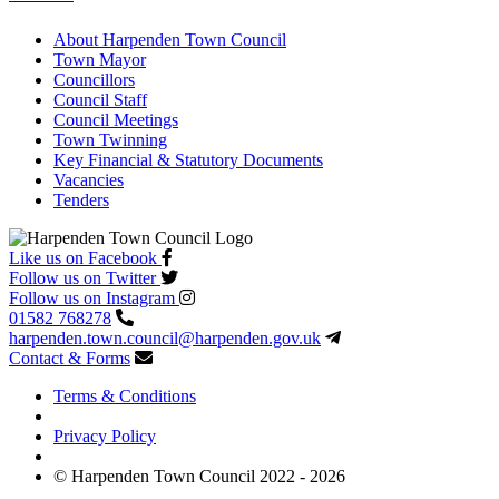
About Harpenden Town Council
Town Mayor
Councillors
Council Staff
Council Meetings
Town Twinning
Key Financial & Statutory Documents
Vacancies
Tenders
Like us on Facebook
Follow us on Twitter
Follow us on Instagram
01582 768278
harpenden.town.council
@harpenden.gov.uk
Contact & Forms
Terms & Conditions
Privacy Policy
© Harpenden Town Council 2022 - 2026