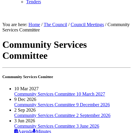
Tenders
THE COUNCIL
You are here:
Home
/
The Council
/
Council Meetings
/
Community
Services Committee
Community Services
Committee
Community Services Comittee
10 Mar 2027
Community Services Committee 10 March 2027
9 Dec 2026
Community Services Committee 9 December 2026
2 Sep 2026
Community Services Committee 2 September 2026
3 Jun 2026
Community Services Committee 3 June 2026
Agenda
Minutes