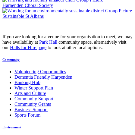
Harpenden Choral Society
Sustainable St Albans
If you are looking for a venue for your organisation to meet, we may
have availability at
Park Hall
community space, alternatively visit
our
Halls for Hire page
to look at other local options.
Community
Volunteering Opportunities
Dementia Friendly Harpenden
Banking Hub
Winter Support Plan
Arts and Culture
Community Support
Community Grants
Business Support
Sports Forum
Environment