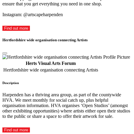
ensure that you get everything you need in one shop.
Instagram: @artscapeharpenden
Find out more
Hertfordshire wide organisation connecting Artists
Herts Visual Arts Forum
Hertfordshire wide organisation connecting Artists
Description
Harpenden has a thriving area group, as part of the countywide
HVA. We meet monthly for social catch up, plus helpful
organisation information. HVA organises ‘Open Studios’ (amongst
other exhibiting opportunities) where artists either open their studios
to the public or share a space to offer their artwork for sale.
Find out more