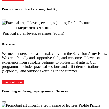
Practical art, all levels, evenings (adults)
Harpenden Art Club
Practical art, all levels, evenings (adults)
Description
We meet in person on a Thursday night in the Salvation Army Halls.
We are a friendly and supportive club, and welcome all levels of
experience from absolute beginner to professional artists. Our
programme includes practical sessions and artist demonstrations
(Sept-May) and outdoor sketching in the summer.
Find out more
Promoting art through a programme of lectures