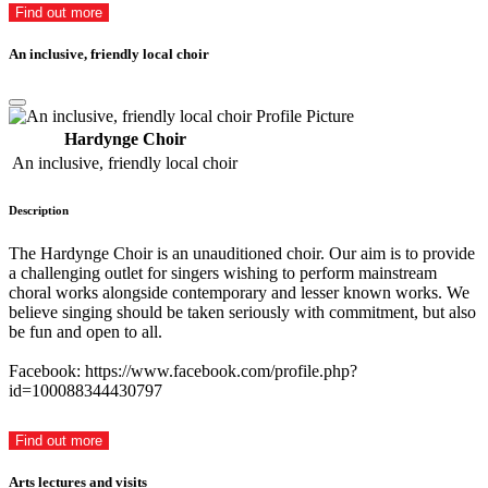
Find out more
An inclusive, friendly local choir
Hardynge Choir
An inclusive, friendly local choir
Description
The Hardynge Choir is an unauditioned choir. Our aim is to provide
a challenging outlet for singers wishing to perform mainstream
choral works alongside contemporary and lesser known works. We
believe singing should be taken seriously with commitment, but also
be fun and open to all.
Facebook: https://www.facebook.com/profile.php?
id=100088344430797
Find out more
Arts lectures and visits