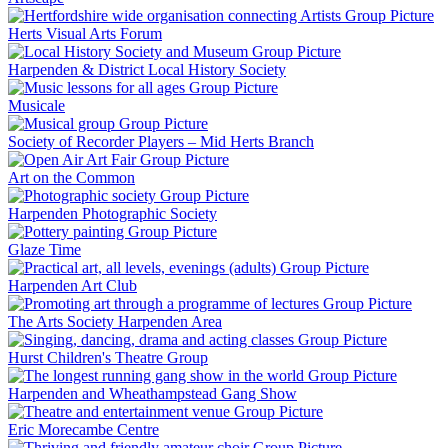
Herts Visual Arts Forum
Harpenden & District Local History Society
Musicale
Society of Recorder Players – Mid Herts Branch
Art on the Common
Harpenden Photographic Society
Glaze Time
Harpenden Art Club
The Arts Society Harpenden Area
Hurst Children's Theatre Group
Harpenden and Wheathampstead Gang Show
Eric Morecambe Centre