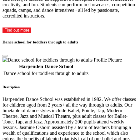
creativity, and fun. Students can perform in showcases, competition
squads, camps, and dance intensives - all led by passionate,
accredited instructors.
Find out more
Dance school for toddlers through to adults
Harpenden Dance School
Dance school for toddlers through to adults
Description
Harpenden Dance School was established in 1982. We offer classes
for children aged from 2 years+ all the way through to adults. Our
timetable of dance styles include Ballet, Pointe, Tap, Modern
Theatre, Jazz and Musical Theatre, plus adult classes for Ballet-
Tone, Tap, and Jazz. Approximately 200 pupils attend weekly
lessons. Jasmine Osborn assisted by a team of teachers bringing a
wealth of qualifications and experience to the school which also
enjoys the benefits of talented pianists in all of our ballet and pre-