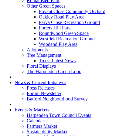
Rothamsted Park
Other Green Spaces
Fovant Close Community Orchard
Oakley Road Play Area
Parva Close Recreation Ground
Porters Hill Park
Roundwood Green Space
Westfield Recreation Ground
Woodend Play Area
Allotments
Tree Management
Trees: Latest News
Floral Displays
The Harpenden Green Loop
News & Current Initiatives
Press Releases
Forum Newsletter
Batford Neighbourhood Survey
Events & Markets
Harpenden Town Council Events
Calendar
Farmers Market
Sustainability Market