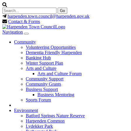
harpenden.town.council
@harpenden.gov.uk
Contact & Forms
Navigation
Community
Volunteering Opportunities
Dementia Friendly Harpenden
Banking Hub
Winter Support Plan
Arts and Culture
Arts and Culture Forum
Community Support
Community Grants
Business Support
Business Mentoring
Sports Forum
Environment
Batford Springs Nature Reserve
Harpenden Common
Lydekker Park