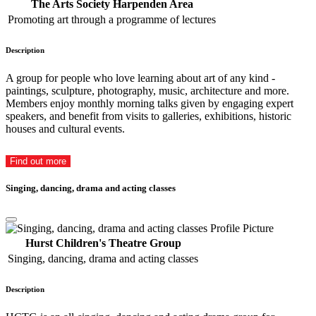
The Arts Society Harpenden Area
Promoting art through a programme of lectures
Description
A group for people who love learning about art of any kind -
paintings, sculpture, photography, music, architecture and more.
Members enjoy monthly morning talks given by engaging expert
speakers, and benefit from visits to galleries, exhibitions, historic
houses and cultural events.
Find out more
Singing, dancing, drama and acting classes
Hurst Children's Theatre Group
Singing, dancing, drama and acting classes
Description