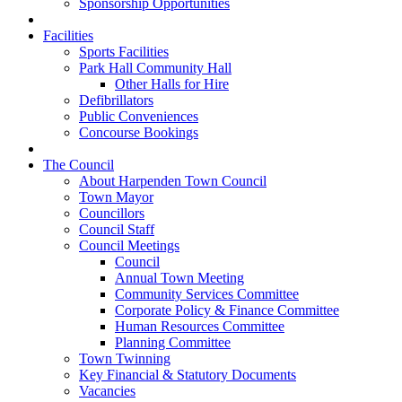
Sponsorship Opportunities
Facilities
Sports Facilities
Park Hall Community Hall
Other Halls for Hire
Defibrillators
Public Conveniences
Concourse Bookings
The Council
About Harpenden Town Council
Town Mayor
Councillors
Council Staff
Council Meetings
Council
Annual Town Meeting
Community Services Committee
Corporate Policy & Finance Committee
Human Resources Committee
Planning Committee
Town Twinning
Key Financial & Statutory Documents
Vacancies