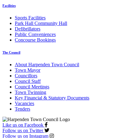
Facilities
Sports Facilities
Park Hall Community Hall
Defibrillators
Public Conveniences
Concourse Bookings
The Council
About Harpenden Town Council
Town Mayor
Councillors
Council Staff
Council Meetings
Town Twinning
Key Financial & Statutory Documents
Vacancies
Tenders
Like us on Facebook
Follow us on Twitter
Follow us on Instagram