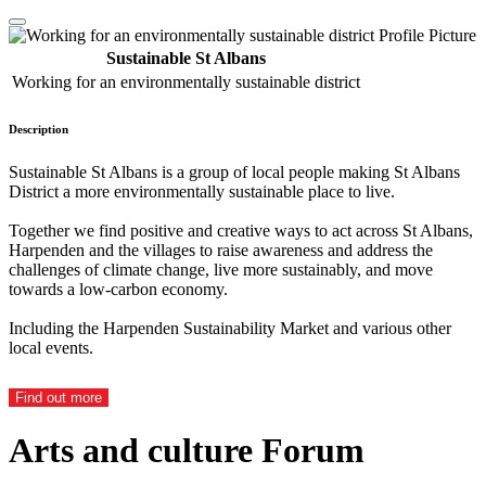
Sustainable St Albans
Working for an environmentally sustainable district
Description
Sustainable St Albans is a group of local people making St Albans
District a more environmentally sustainable place to live.
Together we find positive and creative ways to act across St Albans,
Harpenden and the villages to raise awareness and address the
challenges of climate change, live more sustainably, and move
towards a low-carbon economy.
Including the Harpenden Sustainability Market and various other
local events.
Find out more
Arts and culture Forum