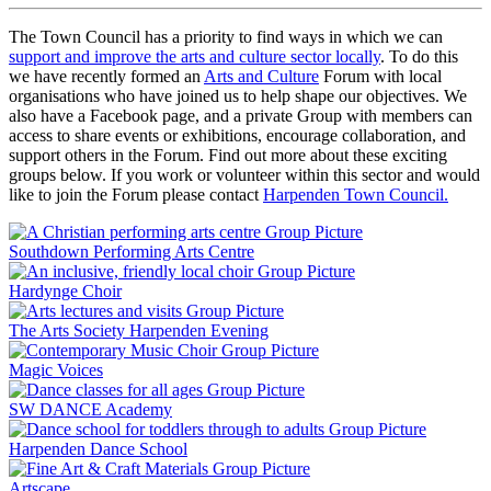
The Town Council has a priority to find ways in which we can
support and improve the arts and culture sector locally
. To do this
we have recently formed an
Arts and Culture
Forum with local
organisations who have joined us to help shape our objectives. We
also have a Facebook page, and a private Group with members can
access to share events or exhibitions, encourage collaboration, and
support others in the Forum. Find out more about these exciting
groups below. If you work or volunteer within this sector and would
like to join the Forum please contact
Harpenden Town Council.
Southdown Performing Arts Centre
Hardynge Choir
The Arts Society Harpenden Evening
Magic Voices
SW DANCE Academy
Harpenden Dance School
Artscape