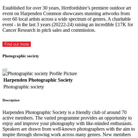
Established for over 30 years, Hertfordshire’s premiere outdoor art
event on Harpenden Common showcases stunning artworks from
over 60 local artists across a wide spectrum of genres. A charitable
event - in the last 3 years (20222-24) raising an incredible £17K for
Cancer Research in pitch sales and commission.
Find out more
Photographic society
Harpenden Photographic Society
Photographic society
Description
Harpenden Photographic Society is a friendly club of around 70
active members. The varied programme provides an opportunity to
enjoy and improve your photography with like-minded enthusiasts.
Speakers are drawn from well-known photographers with the aim to
inspire through showing work across many genres. New members