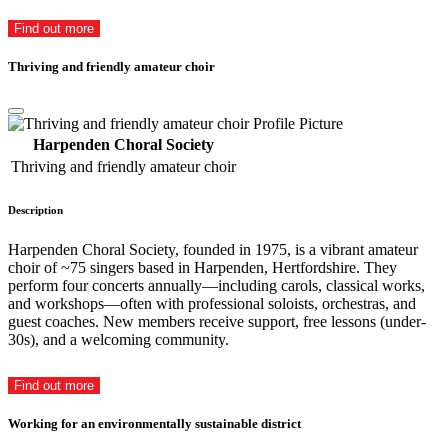
Find out more
Thriving and friendly amateur choir
Harpenden Choral Society
Thriving and friendly amateur choir
Description
Harpenden Choral Society, founded in 1975, is a vibrant amateur
choir of ~75 singers based in Harpenden, Hertfordshire. They
perform four concerts annually—including carols, classical works,
and workshops—often with professional soloists, orchestras, and
guest coaches. New members receive support, free lessons (under-
30s), and a welcoming community.
Find out more
Working for an environmentally sustainable district