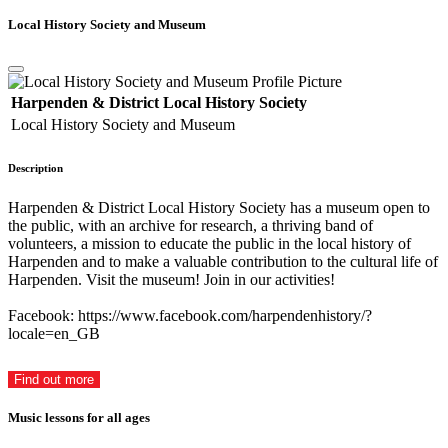
Local History Society and Museum
Harpenden & District Local History Society
Local History Society and Museum
Description
Harpenden & District Local History Society has a museum open to
the public, with an archive for research, a thriving band of
volunteers, a mission to educate the public in the local history of
Harpenden and to make a valuable contribution to the cultural life of
Harpenden. Visit the museum! Join in our activities!
Facebook: https://www.facebook.com/harpendenhistory/?
locale=en_GB
Find out more
Music lessons for all ages