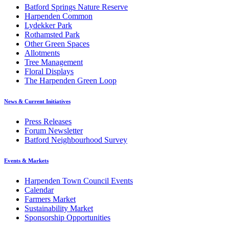
Batford Springs Nature Reserve
Harpenden Common
Lydekker Park
Rothamsted Park
Other Green Spaces
Allotments
Tree Management
Floral Displays
The Harpenden Green Loop
News & Current Initiatives
Press Releases
Forum Newsletter
Batford Neighbourhood Survey
Events & Markets
Harpenden Town Council Events
Calendar
Farmers Market
Sustainability Market
Sponsorship Opportunities