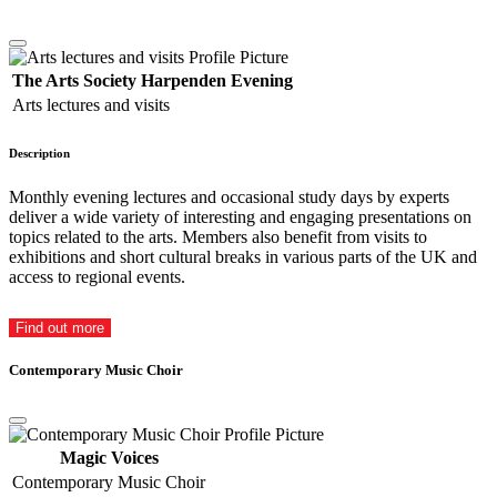
The Arts Society Harpenden Evening
Arts lectures and visits
Description
Monthly evening lectures and occasional study days by experts
deliver a wide variety of interesting and engaging presentations on
topics related to the arts. Members also benefit from visits to
exhibitions and short cultural breaks in various parts of the UK and
access to regional events.
Find out more
Contemporary Music Choir
Magic Voices
Contemporary Music Choir