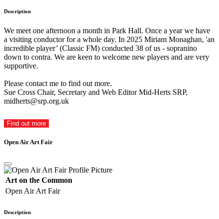
Description
We meet one afternoon a month in Park Hall. Once a year we have
a visiting conductor for a whole day. In 2025 Miriam Monaghan, 'an
incredible player’ (Classic FM) conducted 38 of us - sopranino
down to contra. We are keen to welcome new players and are very
supportive.
Please contact me to find out more.
Sue Cross Chair, Secretary and Web Editor Mid-Herts SRP,
midherts@srp.org.uk
Find out more
Open Air Art Fair
Art on the Common
Open Air Art Fair
Description