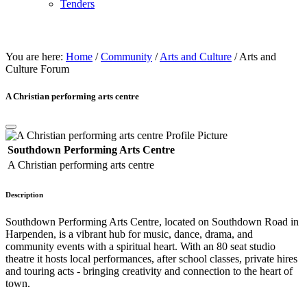
Tenders
ARTS & CULtURE
You are here:
Home
/
Community
/
Arts and Culture
/
Arts and
Culture Forum
A Christian performing arts centre
Southdown Performing Arts Centre
A Christian performing arts centre
Description
Southdown Performing Arts Centre, located on Southdown Road in
Harpenden, is a vibrant hub for music, dance, drama, and
community events with a spiritual heart. With an 80 seat studio
theatre it hosts local performances, after school classes, private hires
and touring acts - bringing creativity and connection to the heart of
town.