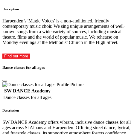
Description
Harpenden’s 'Magic Voices' is a non-auditioned, friendly
contemporary music choir. We sing unique arrangements of well-
known songs from a wide variety of sources, including musical
theatre, films and the world of popular music. We rehearse on
Monday evenings at the Methodist Church in the High Street.
Find out more
Dance classes for all ages
SW DANCE Academy
Dance classes for all ages
Description
SW DANCE Academy offers vibrant, inclusive dance classes for all
ages across St Albans and Harpenden. Offering street dance, lyrical,
and freestyle classes, its supportive atmosphere fosters confidence,