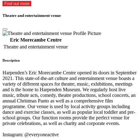
Find out more
Theatre and entertainment venue
Eric Morecambe Centre
Theatre and entertainment venue
Description
Harpenden’s Eric Morecambe Centre opened its doors in September
2021. This state-of-the-art culture and entertainment venue boasts a
variety of different spaces for theatre, music, exhibitions, meetings
and is the home to Harpenden Museum. We regularly host live
music, tribute acts, comedy, theatre productions, school concerts, an
annual Christmas Panto as well as a comprehensive film
programme. Our venue is used by local activity groups including
dance and exercise classes, as well as popular local toddler and pre-
school groups. Our function rooms provide the perfect venue for
private celebrations, as well as charity and corporate events.
Instagram: @everyoneactive