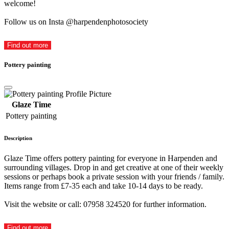
welcome!
Follow us on Insta @harpendenphotosociety
Find out more
Pottery painting
Glaze Time
Pottery painting
Description
Glaze Time offers pottery painting for everyone in Harpenden and
surrounding villages. Drop in and get creative at one of their weekly
sessions or perhaps book a private session with your friends / family.
Items range from £7-35 each and take 10-14 days to be ready.
Visit the website or call: 07958 324520 for further information.
Find out more