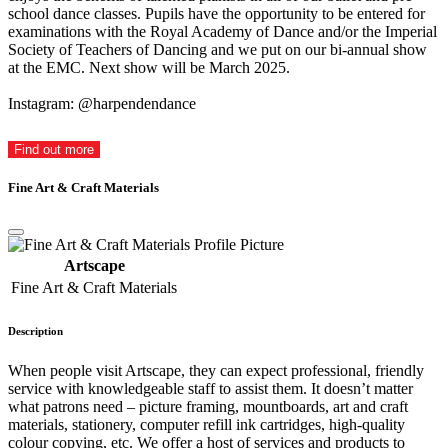
school dance classes. Pupils have the opportunity to be entered for
examinations with the Royal Academy of Dance and/or the Imperial
Society of Teachers of Dancing and we put on our bi-annual show
at the EMC. Next show will be March 2025.
Instagram: @harpendendance
Find out more
Fine Art & Craft Materials
Artscape
Fine Art & Craft Materials
Description
When people visit Artscape, they can expect professional, friendly
service with knowledgeable staff to assist them. It doesn’t matter
what patrons need – picture framing, mountboards, art and craft
materials, stationery, computer refill ink cartridges, high-quality
colour copying, etc. We offer a host of services and products to