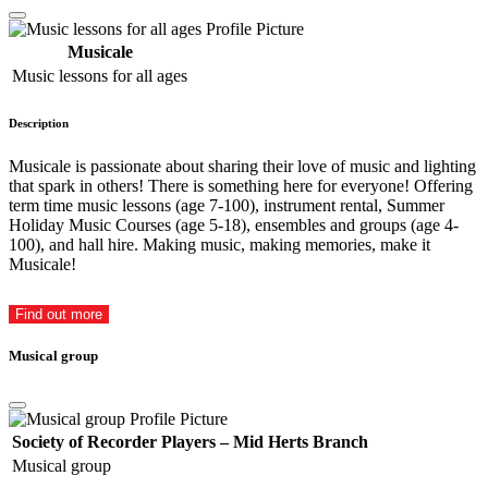
Musicale
Music lessons for all ages
Description
Musicale is passionate about sharing their love of music and lighting
that spark in others! There is something here for everyone! Offering
term time music lessons (age 7-100), instrument rental, Summer
Holiday Music Courses (age 5-18), ensembles and groups (age 4-
100), and hall hire. Making music, making memories, make it
Musicale!
Find out more
Musical group
Society of Recorder Players – Mid Herts Branch
Musical group