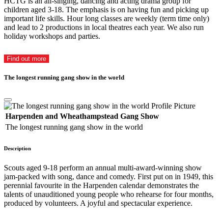
HCTG is an all-singing, dancing and acting drama group for
children aged 3-18. The emphasis is on having fun and picking up
important life skills. Hour long classes are weekly (term time only)
and lead to 2 productions in local theatres each year. We also run
holiday workshops and parties.
Find out more
The longest running gang show in the world
Harpenden and Wheathampstead Gang Show
The longest running gang show in the world
Description
Scouts aged 9-18 perform an annual multi-award-winning show
jam-packed with song, dance and comedy. First put on in 1949, this
perennial favourite in the Harpenden calendar demonstrates the
talents of unauditioned young people who rehearse for four months,
produced by volunteers. A joyful and spectacular experience.