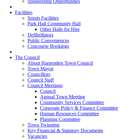
Sponsorship Opportunities
Facilities
Sports Facilities
Park Hall Community Hall
Other Halls for Hire
Defibrillators
Public Conveniences
Concourse Bookings
The Council
About Harpenden Town Council
Town Mayor
Councillors
Council Staff
Council Meetings
Council
Annual Town Meeting
Community Services Committee
Corporate Policy & Finance Committee
Human Resources Committee
Planning Committee
Town Twinning
Key Financial & Statutory Documents
Vacancies