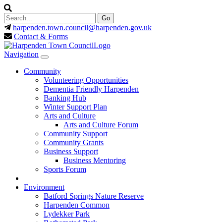
harpenden.town.council
@harpenden.gov.uk
Contact & Forms
Navigation
Community
Volunteering Opportunities
Dementia Friendly Harpenden
Banking Hub
Winter Support Plan
Arts and Culture
Arts and Culture Forum
Community Support
Community Grants
Business Support
Business Mentoring
Sports Forum
Environment
Batford Springs Nature Reserve
Harpenden Common
Lydekker Park