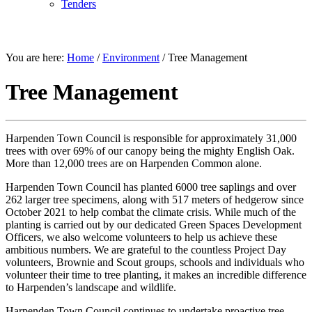
Tenders
ENVIRONMENT
You are here:
Home
/
Environment
/
Tree Management
Tree Management
Harpenden Town Council is responsible for approximately 31,000
trees with over 69% of our canopy being the mighty English Oak.
More than 12,000 trees are on Harpenden Common alone.
Harpenden Town Council has planted 6000 tree saplings and over
262 larger tree specimens, along with 517 meters of hedgerow since
October 2021 to help combat the climate crisis. While much of the
planting is carried out by our dedicated Green Spaces Development
Officers, we also welcome volunteers to help us achieve these
ambitious numbers. We are grateful to the countless Project Day
volunteers, Brownie and Scout groups, schools and individuals who
volunteer their time to tree planting, it makes an incredible difference
to Harpenden’s landscape and wildlife.
Harpenden Town Council continues to undertake proactive tree