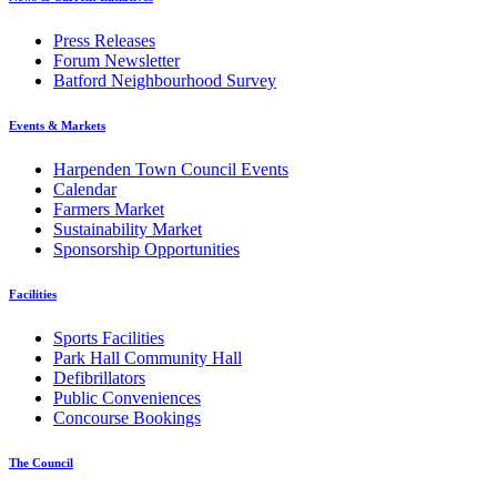
Press Releases
Forum Newsletter
Batford Neighbourhood Survey
Events & Markets
Harpenden Town Council Events
Calendar
Farmers Market
Sustainability Market
Sponsorship Opportunities
Facilities
Sports Facilities
Park Hall Community Hall
Defibrillators
Public Conveniences
Concourse Bookings
The Council