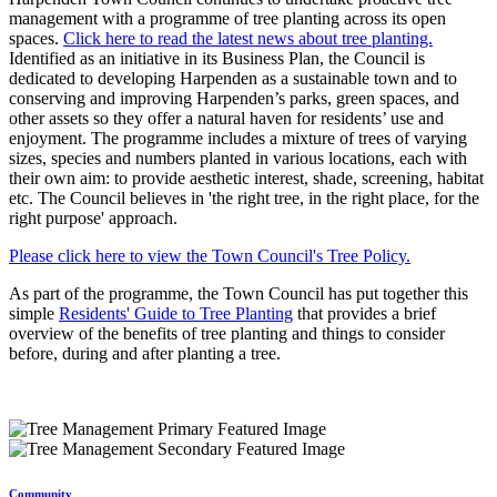
management with a programme of tree planting across its open
spaces.
Click here to read the latest news about tree planting.
Identified as an initiative in its Business Plan, the Council is
dedicated to developing Harpenden as a sustainable town and to
conserving and improving Harpenden’s parks, green spaces, and
other assets so they offer a natural haven for residents’ use and
enjoyment. The programme includes a mixture of trees of varying
sizes, species and numbers planted in various locations, each with
their own aim: to provide aesthetic interest, shade, screening, habitat
etc. The Council believes in 'the right tree, in the right place, for the
right purpose' approach.
Please click here to view the Town Council's Tree Policy.
As part of the programme, the Town Council has put together this
simple
Residents' Guide to Tree Planting
that provides a brief
overview of the benefits of tree planting and things to consider
before, during and after planting a tree.
Community