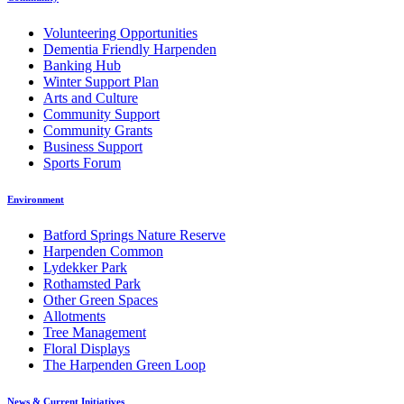
Volunteering Opportunities
Dementia Friendly Harpenden
Banking Hub
Winter Support Plan
Arts and Culture
Community Support
Community Grants
Business Support
Sports Forum
Environment
Batford Springs Nature Reserve
Harpenden Common
Lydekker Park
Rothamsted Park
Other Green Spaces
Allotments
Tree Management
Floral Displays
The Harpenden Green Loop
News & Current Initiatives