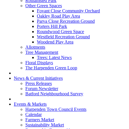
Rothamsted Park
Other Green Spaces
Fovant Close Community Orchard
Oakley Road Play Area
Parva Close Recreation Ground
Porters Hill Park
Roundwood Green Space
Westfield Recreation Ground
Woodend Play Area
Allotments
Tree Management
Trees: Latest News
Floral Displays
The Harpenden Green Loop
News & Current Initiatives
Press Releases
Forum Newsletter
Batford Neighbourhood Survey
Events & Markets
Harpenden Town Council Events
Calendar
Farmers Market
Sustainability Market