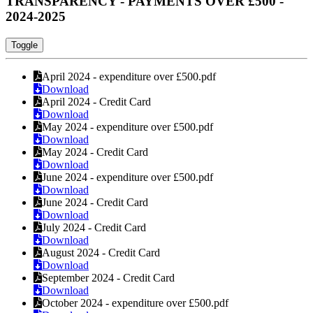
TRANSPARENCY - PAYMENTS OVER £500 -
2024-2025
Toggle
April 2024 - expenditure over £500.pdf
Download
April 2024 - Credit Card
Download
May 2024 - expenditure over £500.pdf
Download
May 2024 - Credit Card
Download
June 2024 - expenditure over £500.pdf
Download
June 2024 - Credit Card
Download
July 2024 - Credit Card
Download
August 2024 - Credit Card
Download
September 2024 - Credit Card
Download
October 2024 - expenditure over £500.pdf