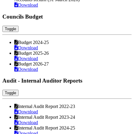
Download
Councils Budget
Toggle
Budget 2024-25
Download
Budget 2025-26
Download
Budget 2026-27
Download
Audit - Internal Auditor Reports
Toggle
Internal Audit Report 2022-23
Download
Internal Audit Report 2023-24
Download
Internal Audit Report 2024-25
Download