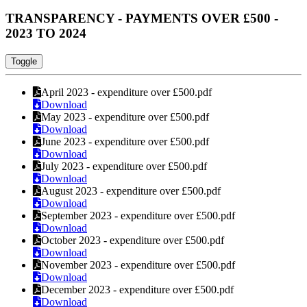
TRANSPARENCY - PAYMENTS OVER £500 -
2023 TO 2024
Toggle
April 2023 - expenditure over £500.pdf
Download
May 2023 - expenditure over £500.pdf
Download
June 2023 - expenditure over £500.pdf
Download
July 2023 - expenditure over £500.pdf
Download
August 2023 - expenditure over £500.pdf
Download
September 2023 - expenditure over £500.pdf
Download
October 2023 - expenditure over £500.pdf
Download
November 2023 - expenditure over £500.pdf
Download
December 2023 - expenditure over £500.pdf
Download