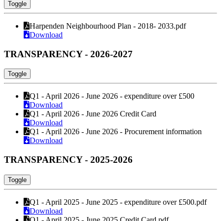
Toggle
Harpenden Neighbourhood Plan - 2018- 2033.pdf
Download
TRANSPARENCY - 2026-2027
Toggle
Q1 - April 2026 - June 2026 - expenditure over £500
Download
Q1 - April 2026 - June 2026 Credit Card
Download
Q1 - April 2026 - June 2026 - Procurement information
Download
TRANSPARENCY - 2025-2026
Toggle
Q1 - April 2025 - June 2025 - expenditure over £500.pdf
Download
Q1 - April 2025 - June 2025 Credit Card.pdf