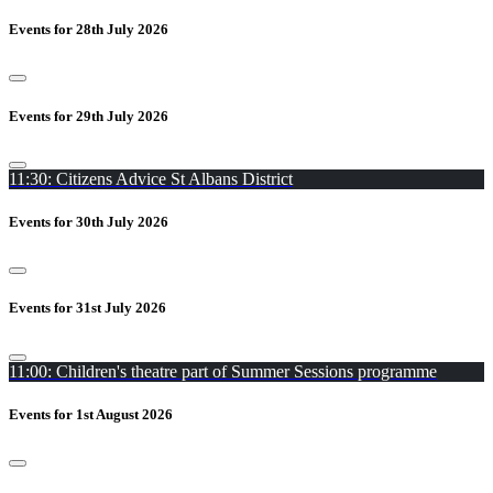
Events for 28th July 2026
Events for 29th July 2026
11:30: Citizens Advice St Albans District
Events for 30th July 2026
Events for 31st July 2026
11:00: Children's theatre part of Summer Sessions programme
Events for 1st August 2026