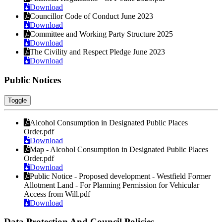
Download
Councillor Code of Conduct June 2023
Download
Committee and Working Party Structure 2025
Download
The Civility and Respect Pledge June 2023
Download
Public Notices
Toggle
Alcohol Consumption in Designated Public Places
Order.pdf
Download
Map - Alcohol Consumption in Designated Public Places
Order.pdf
Download
Public Notice - Proposed development - Westfield Former
Allotment Land - For Planning Permission for Vehicular
Access from Will.pdf
Download
Data Protection And Council Policies