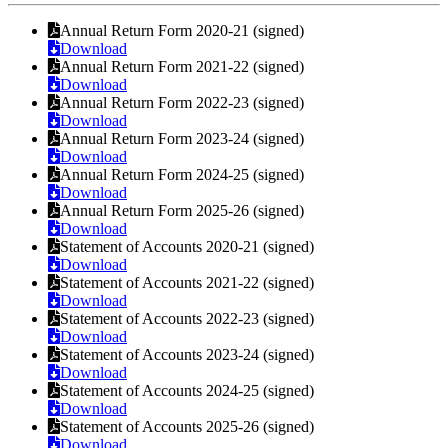
Annual Return Form 2020-21 (signed)
Download
Annual Return Form 2021-22 (signed)
Download
Annual Return Form 2022-23 (signed)
Download
Annual Return Form 2023-24 (signed)
Download
Annual Return Form 2024-25 (signed)
Download
Annual Return Form 2025-26 (signed)
Download
Statement of Accounts 2020-21 (signed)
Download
Statement of Accounts 2021-22 (signed)
Download
Statement of Accounts 2022-23 (signed)
Download
Statement of Accounts 2023-24 (signed)
Download
Statement of Accounts 2024-25 (signed)
Download
Statement of Accounts 2025-26 (signed)
Download