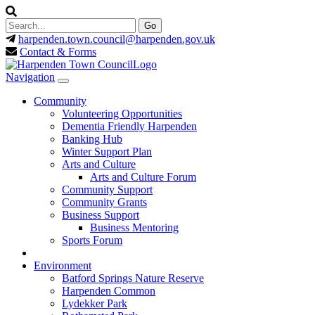
harpenden.town.council
@harpenden.gov.uk
Contact & Forms
Navigation
Community
Volunteering Opportunities
Dementia Friendly Harpenden
Banking Hub
Winter Support Plan
Arts and Culture
Arts and Culture Forum
Community Support
Community Grants
Business Support
Business Mentoring
Sports Forum
Environment
Batford Springs Nature Reserve
Harpenden Common
Lydekker Park