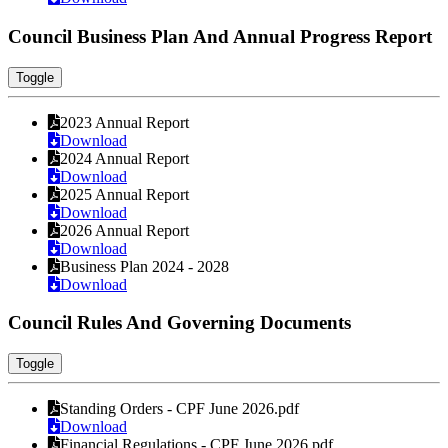
Council Business Plan And Annual Progress Report
Toggle
2023 Annual Report
Download
2024 Annual Report
Download
2025 Annual Report
Download
2026 Annual Report
Download
Business Plan 2024 - 2028
Download
Council Rules And Governing Documents
Toggle
Standing Orders - CPF June 2026.pdf
Download
Financial Regulations - CPF June 2026.pdf