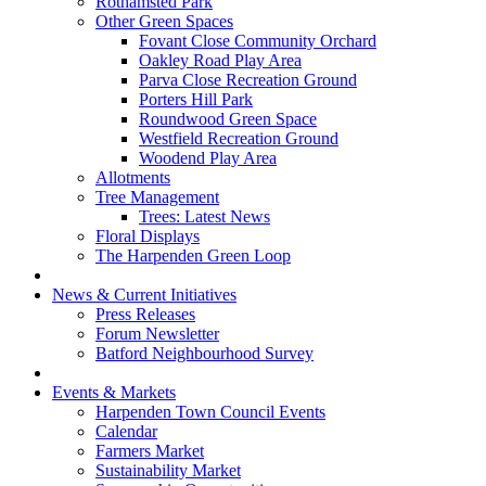
Rothamsted Park
Other Green Spaces
Fovant Close Community Orchard
Oakley Road Play Area
Parva Close Recreation Ground
Porters Hill Park
Roundwood Green Space
Westfield Recreation Ground
Woodend Play Area
Allotments
Tree Management
Trees: Latest News
Floral Displays
The Harpenden Green Loop
News & Current Initiatives
Press Releases
Forum Newsletter
Batford Neighbourhood Survey
Events & Markets
Harpenden Town Council Events
Calendar
Farmers Market
Sustainability Market