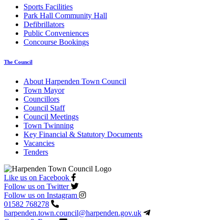
Sports Facilities
Park Hall Community Hall
Defibrillators
Public Conveniences
Concourse Bookings
The Council
About Harpenden Town Council
Town Mayor
Councillors
Council Staff
Council Meetings
Town Twinning
Key Financial & Statutory Documents
Vacancies
Tenders
Like us on Facebook
Follow us on Twitter
Follow us on Instagram
01582 768278
harpenden.town.council
@harpenden.gov.uk