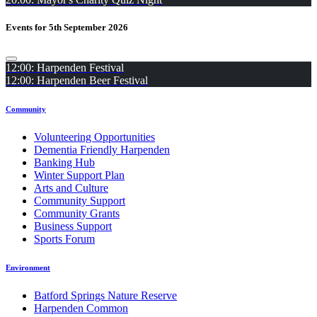
Events for 5th September 2026
12:00: Harpenden Festival
12:00: Harpenden Beer Festival
Community
Volunteering Opportunities
Dementia Friendly Harpenden
Banking Hub
Winter Support Plan
Arts and Culture
Community Support
Community Grants
Business Support
Sports Forum
Environment
Batford Springs Nature Reserve
Harpenden Common