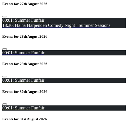
Events for 27th August 2026
00:01: Summer Funfair
18:30: Ha ha Harpenden Comedy Night - Summer Sessions
Events for 28th August 2026
00:01: Summer Funfair
Events for 29th August 2026
00:01: Summer Funfair
Events for 30th August 2026
00:01: Summer Funfair
Events for 31st August 2026