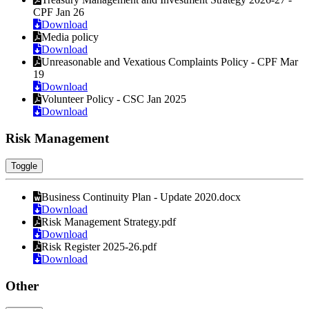
CPF Jan 26
Download
Media policy
Download
Unreasonable and Vexatious Complaints Policy - CPF Mar
19
Download
Volunteer Policy - CSC Jan 2025
Download
Risk Management
Toggle
Business Continuity Plan - Update 2020.docx
Download
Risk Management Strategy.pdf
Download
Risk Register 2025-26.pdf
Download
Other