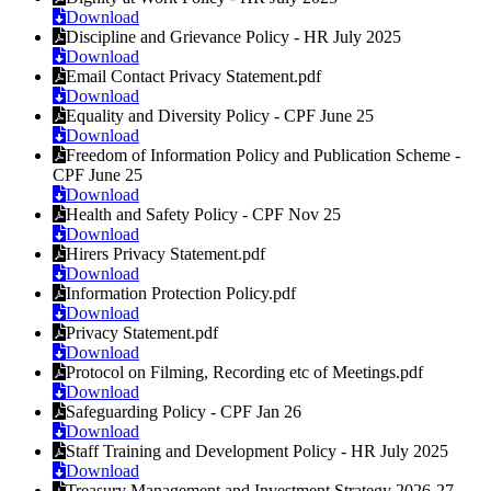
Download
Discipline and Grievance Policy - HR July 2025
Download
Email Contact Privacy Statement.pdf
Download
Equality and Diversity Policy - CPF June 25
Download
Freedom of Information Policy and Publication Scheme -
CPF June 25
Download
Health and Safety Policy - CPF Nov 25
Download
Hirers Privacy Statement.pdf
Download
Information Protection Policy.pdf
Download
Privacy Statement.pdf
Download
Protocol on Filming, Recording etc of Meetings.pdf
Download
Safeguarding Policy - CPF Jan 26
Download
Staff Training and Development Policy - HR July 2025
Download
Treasury Management and Investment Strategy 2026-27 -