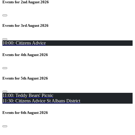
Events for 2nd August 2026
Events for 3rd August 2026
10:00: Citizens Advice
Events for 4th August 2026
Events for 5th August 2026
11:00: Teddy Bears' Picnic
11:30: Citizens Advice St Albans District
Events for 6th August 2026