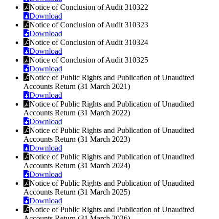
Notice of Conclusion of Audit 310322
Download
Notice of Conclusion of Audit 310323
Download
Notice of Conclusion of Audit 310324
Download
Notice of Conclusion of Audit 310325
Download
Notice of Public Rights and Publication of Unaudited
Accounts Return (31 March 2021)
Download
Notice of Public Rights and Publication of Unaudited
Accounts Return (31 March 2022)
Download
Notice of Public Rights and Publication of Unaudited
Accounts Return (31 March 2023)
Download
Notice of Public Rights and Publication of Unaudited
Accounts Return (31 March 2024)
Download
Notice of Public Rights and Publication of Unaudited
Accounts Return (31 March 2025)
Download
Notice of Public Rights and Publication of Unaudited
Accounts Return (31 March 2026)