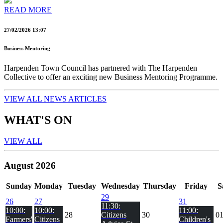
READ MORE
27/02/2026 13:07
Business Mentoring
Harpenden Town Council has partnered with The Harpenden
Collective to offer an exciting new Business Mentoring Programme.
VIEW ALL NEWS ARTICLES
WHAT'S ON
VIEW ALL
August 2026
Sun
day
Mon
day
Tue
sday
Wed
nesday
Thu
rsday
Fri
day
S
29
26
27
31
11:30:
10:00:
10:00:
11:00:
28
Citizens
30
0
Farmers'
Citizens
Children's