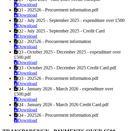
Download
Q1 - 202526 - Procurement information.pdf
Download
Q2 - July 2025 - September 2025 - expenditure over £500
Download
Q2 - July 2025 - September 2025 - Credit Card
Download
Q2 - 202526 - Procurement information
Download
Q3 - October 2025 - December 2025 - expenditure over
£500.pdf
Download
Q3 - October 2025 - December 2025 Credit Card.pdf
Download
Q3 - 202526 - Procurement information.pdf
Download
Q4 - January 2026 - March 2026 - expenditure over
£500.pdf
Download
Q4 - January 2026 - March 2026 Credit Card.pdf
Download
Q4 - 202526 - Procurement information.pdf
Download