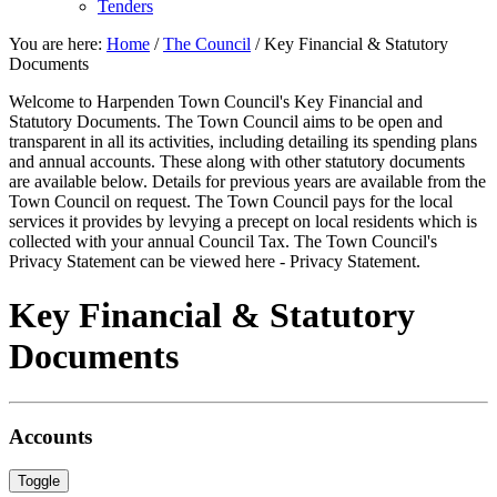
Tenders
You are here:
Home
/
The Council
/
Key Financial & Statutory
Documents
Welcome to Harpenden Town Council's Key Financial and
Statutory Documents. The Town Council aims to be open and
transparent in all its activities, including detailing its spending plans
and annual accounts. These along with other statutory documents
are available below. Details for previous years are available from the
Town Council on request. The Town Council pays for the local
services it provides by levying a precept on local residents which is
collected with your annual Council Tax. The Town Council's
Privacy Statement can be viewed here - Privacy Statement.
Key Financial & Statutory
Documents
Accounts
Toggle