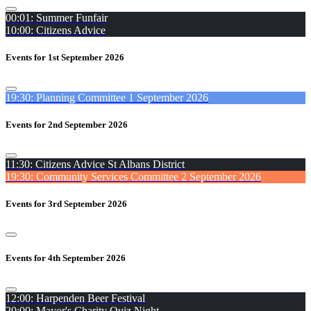
00:01: Summer Funfair
10:00: Citizens Advice
Events for 1st September 2026
19:30: Planning Committee 1 September 2026
Events for 2nd September 2026
11:30: Citizens Advice St Albans District
19:30: Community Services Committee 2 September 2026
Events for 3rd September 2026
Events for 4th September 2026
12:00: Harpenden Beer Festival
20:00: Mayor's Charity Quiz Night