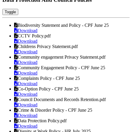
Toggle
Biodiversity Statement and Policy - CPF June 25
Download
CCTV Policy.pdf
Download
Childrens Privacy Statement.pdf
Download
Community engagement Privacy Statement.pdf
Download
Community Engagement Policy - CPF June 25
Download
Complaints Policy - CPF June 25
Download
Co-Option Policy - CPF June 25
Download
Council Documents and Records Retention.pdf
Download
Crime & Disorder Policy - CPF June 25
Download
Data Protection Policy.pdf
Download
Dignity at Work Policy - HR July 2025