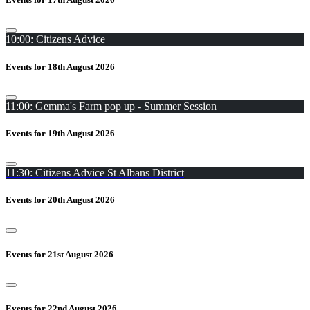
10:00: Citizens Advice
Events for 18th August 2026
11:00: Gemma's Farm pop up - Summer Session
Events for 19th August 2026
11:30: Citizens Advice St Albans District
Events for 20th August 2026
Events for 21st August 2026
Events for 22nd August 2026