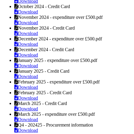
Download
October 2024 - Credit Card
Download
November 2024 - expenditure over £500.pdf
Download
November 2024 - Credit Card
Download
December 2024 - expenditure over £500.pdf
Download
December 2024 - Credit Card
Download
January 2025 - expenditure over £500.pdf
Download
January 2025 - Credit Card
Download
February 2025 - expenditure over £500.pdf
Download
February 2025 - Credit Card
Download
March 2025 - Credit Card
Download
March 2025 - expenditure over £500.pdf
Download
Q4 - 202425 - Procurement information
Download