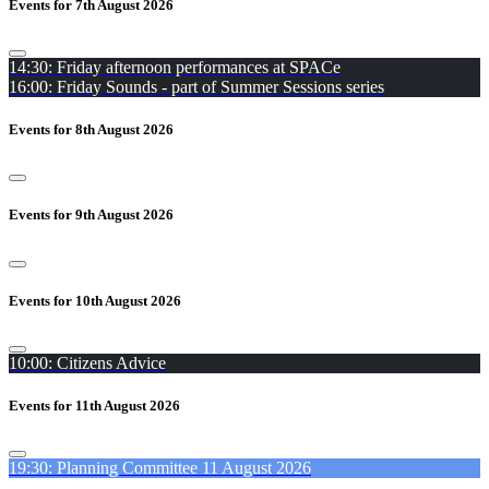
Events for 7th August 2026
14:30: Friday afternoon performances at SPACe
16:00: Friday Sounds - part of Summer Sessions series
Events for 8th August 2026
Events for 9th August 2026
Events for 10th August 2026
10:00: Citizens Advice
Events for 11th August 2026
19:30: Planning Committee 11 August 2026