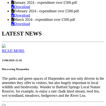
January 2024 - expenditure over £500.pdf
Download
February 2024 - expenditure over £500.pdf
Download
March 2024 - expenditure over £500.pdf
Download
LATEST NEWS
READ MORE
15/06/2026 11:10
Discovering Harpenden
The parks and green spaces of Harpenden are not only diverse in the
amenities they offer to visitors, but also hugely important to local
wildlife and biodiversity. Wander to Batford Springs Local Nature
Reserve, for example, to enjoy a rare chalk lined stream, reed fen,
wet woodland, meadows, hedgerows and the River Lea.