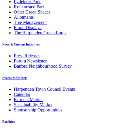
Lydekker Park
Rothamsted Park
Other Green Spaces
Allotments
Tree Management
Floral Displays
The Harpenden Green Loop
News & Current Initiatives
Press Releases
Forum Newsletter
Batford Neighbourhood Survey
Events & Markets
Harpenden Town Council Events
Calendar
Farmers Market
Sustainability Market
Sponsorship Opportunities
Facilities