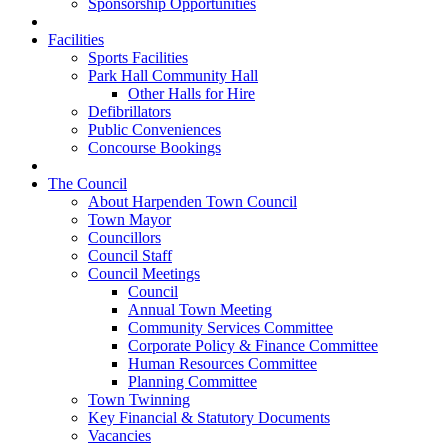
Sponsorship Opportunities
Facilities
Sports Facilities
Park Hall Community Hall
Other Halls for Hire
Defibrillators
Public Conveniences
Concourse Bookings
The Council
About Harpenden Town Council
Town Mayor
Councillors
Council Staff
Council Meetings
Council
Annual Town Meeting
Community Services Committee
Corporate Policy & Finance Committee
Human Resources Committee
Planning Committee
Town Twinning
Key Financial & Statutory Documents
Vacancies