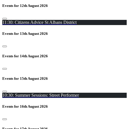
Events for 12th August 2026
11:30: Citizens Advice St Albans District
Events for 13th August 2026
Events for 14th August 2026
Events for 15th August 2026
10:30: Summer Sessions: Street Performer
Events for 16th August 2026
Events for 17th August 2026