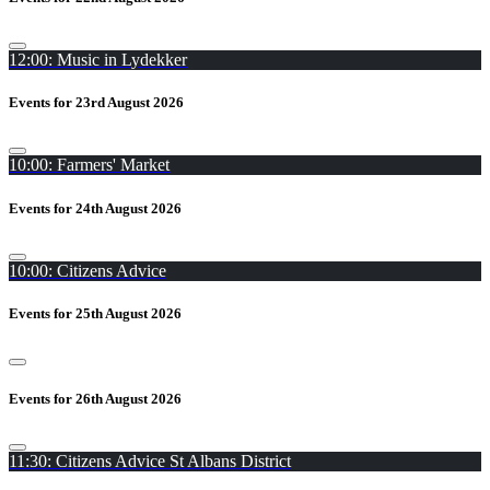
12:00: Music in Lydekker
Events for 23rd August 2026
10:00: Farmers' Market
Events for 24th August 2026
10:00: Citizens Advice
Events for 25th August 2026
Events for 26th August 2026
11:30: Citizens Advice St Albans District