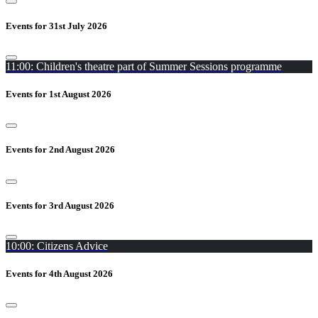
Events for 31st July 2026
11:00: Children's theatre part of Summer Sessions programme
Events for 1st August 2026
Events for 2nd August 2026
Events for 3rd August 2026
10:00: Citizens Advice
Events for 4th August 2026