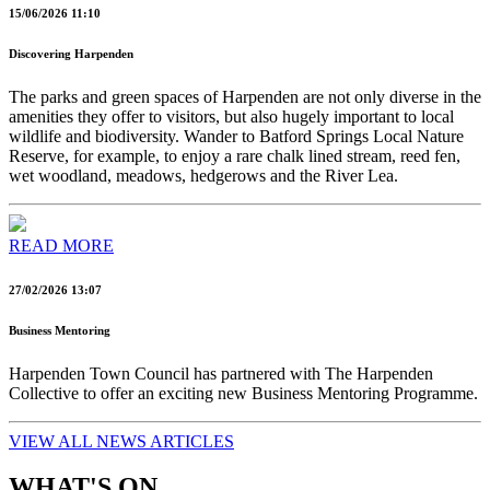
15/06/2026 11:10
Discovering Harpenden
The parks and green spaces of Harpenden are not only diverse in the
amenities they offer to visitors, but also hugely important to local
wildlife and biodiversity. Wander to Batford Springs Local Nature
Reserve, for example, to enjoy a rare chalk lined stream, reed fen,
wet woodland, meadows, hedgerows and the River Lea.
READ MORE
27/02/2026 13:07
Business Mentoring
Harpenden Town Council has partnered with The Harpenden
Collective to offer an exciting new Business Mentoring Programme.
VIEW ALL NEWS ARTICLES
WHAT'S ON