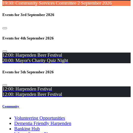
19:30: Community Services Committee 2 September 2026
Events for 3rd September 2026
Events for 4th September 2026
12:00: Harpenden Beer Festival
20:00: Mayor's Charity Quiz Night
Events for 5th September 2026
12:00: Harpenden Festival
12:00: Harpenden Beer Festival
Community
Volunteering Opportunities
Dementia Friendly Harpenden
Banking Hub