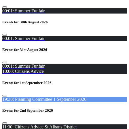
00:01: Summer Funfair
Events for 30th August 2026
00:01: Summer Funfair
Events for 31st August 2026
00:01: Summer Funfair
10:00: Citizens Advice
Events for 1st September 2026
19:30: Planning Committee 1 September 2026
Events for 2nd September 2026
11:30: Citizens Advice St Albans District