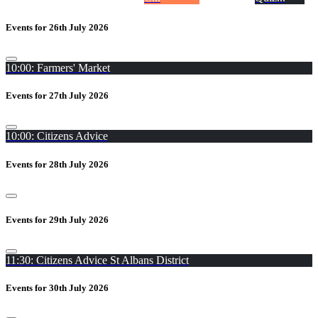
Events for 26th July 2026
10:00: Farmers' Market
Events for 27th July 2026
10:00: Citizens Advice
Events for 28th July 2026
Events for 29th July 2026
11:30: Citizens Advice St Albans District
Events for 30th July 2026