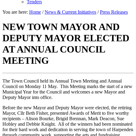
Tenders
You are here:
Home
/
News & Current Initiatives
/
Press Releases
NEW TOWN MAYOR AND
DEPUTY MAYOR ELECTED
AT ANNUAL COUNCIL
MEETING
The Town Council held its Annual Town Meeting and Annual
Council on Monday 11 May. This Meeting marks the start of a new
Municipal Year for the Council and welcomes a new Mayor and
Deputy Mayor into office.
Before the new Mayor and Deputy Mayor were elected, the retiring
Mayor, Cllr Beth Fisher, presented Awards of Merit to five worthy
recipients – Alison Bourke, Brigid Brennan, Mark Deacon, Sue
Hobley and Debbie Knight. All of the winners had been nominated
for their hard work and dedication in serving the town of Harpenden
through community work, supporting the arts and fundraising.