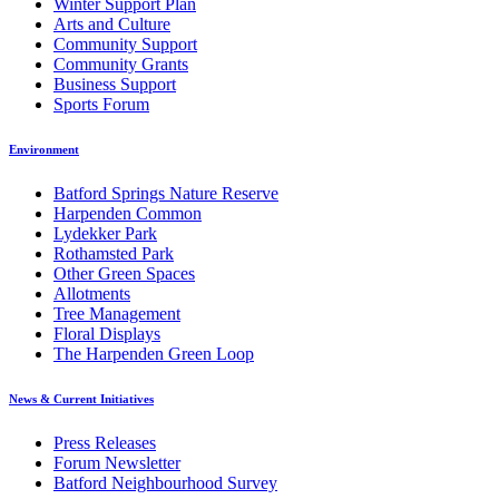
Winter Support Plan
Arts and Culture
Community Support
Community Grants
Business Support
Sports Forum
Environment
Batford Springs Nature Reserve
Harpenden Common
Lydekker Park
Rothamsted Park
Other Green Spaces
Allotments
Tree Management
Floral Displays
The Harpenden Green Loop
News & Current Initiatives
Press Releases
Forum Newsletter
Batford Neighbourhood Survey