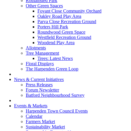
Rothamsted Park
Other Green Spaces
Fovant Close Community Orchard
Oakley Road Play Area
Parva Close Recreation Ground
Porters Hill Park
Roundwood Green Space
Westfield Recreation Ground
Woodend Play Area
Allotments
Tree Management
Trees: Latest News
Floral Displays
The Harpenden Green Loop
News & Current Initiatives
Press Releases
Forum Newsletter
Batford Neighbourhood Survey
Events & Markets
Harpenden Town Council Events
Calendar
Farmers Market
Sustainability Market