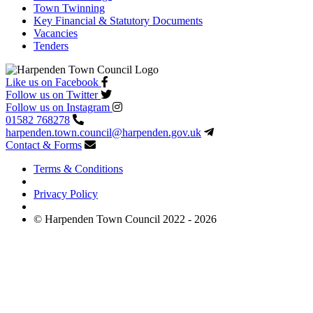
Town Twinning
Key Financial & Statutory Documents
Vacancies
Tenders
Like us on Facebook
Follow us on Twitter
Follow us on Instagram
01582 768278
harpenden.town.council
@harpenden.gov.uk
Contact & Forms
Terms & Conditions
Privacy Policy
© Harpenden Town Council 2022 - 2026