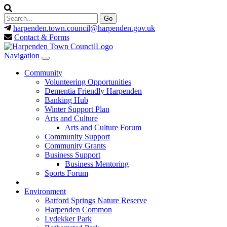
harpenden.town.council
@harpenden.gov.uk
Contact & Forms
Navigation
Community
Volunteering Opportunities
Dementia Friendly Harpenden
Banking Hub
Winter Support Plan
Arts and Culture
Arts and Culture Forum
Community Support
Community Grants
Business Support
Business Mentoring
Sports Forum
Environment
Batford Springs Nature Reserve
Harpenden Common
Lydekker Park