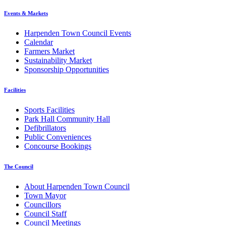
Events & Markets
Harpenden Town Council Events
Calendar
Farmers Market
Sustainability Market
Sponsorship Opportunities
Facilities
Sports Facilities
Park Hall Community Hall
Defibrillators
Public Conveniences
Concourse Bookings
The Council
About Harpenden Town Council
Town Mayor
Councillors
Council Staff
Council Meetings