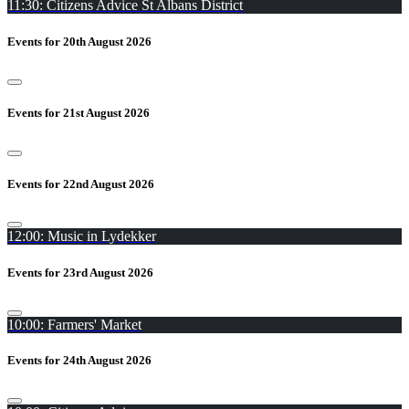
11:30: Citizens Advice St Albans District
Events for 20th August 2026
Events for 21st August 2026
Events for 22nd August 2026
12:00: Music in Lydekker
Events for 23rd August 2026
10:00: Farmers' Market
Events for 24th August 2026