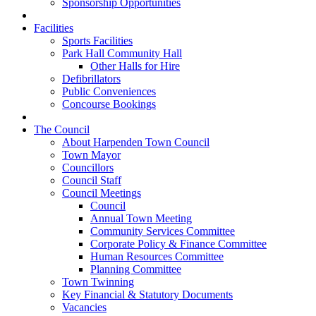
Sponsorship Opportunities
Facilities
Sports Facilities
Park Hall Community Hall
Other Halls for Hire
Defibrillators
Public Conveniences
Concourse Bookings
The Council
About Harpenden Town Council
Town Mayor
Councillors
Council Staff
Council Meetings
Council
Annual Town Meeting
Community Services Committee
Corporate Policy & Finance Committee
Human Resources Committee
Planning Committee
Town Twinning
Key Financial & Statutory Documents
Vacancies