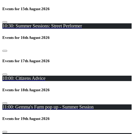
Events for 15th August 2026
10:30: Summer Sessions: Street Performer
Events for 16th August 2026
Events for 17th August 2026
10:00: Citizens Advice
Events for 18th August 2026
11:00: Gemma's Farm pop up - Summer Session
Events for 19th August 2026