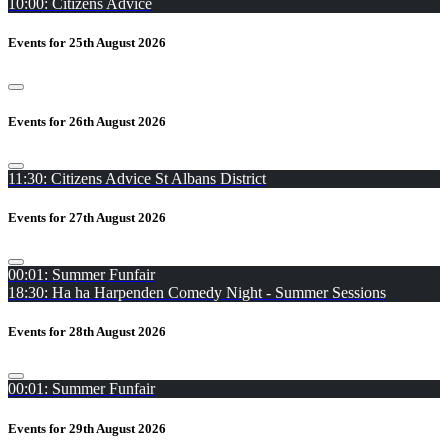
10:00: Citizens Advice
Events for 25th August 2026
Events for 26th August 2026
11:30: Citizens Advice St Albans District
Events for 27th August 2026
00:01: Summer Funfair
18:30: Ha ha Harpenden Comedy Night - Summer Sessions
Events for 28th August 2026
00:01: Summer Funfair
Events for 29th August 2026