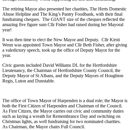
The retiring Mayor also presented her charities, The Herts Domestic
Abuse Helpline and The King’s Pantry Foodbank, with their final
fundraising cheques. The GIANT size of the cheques reflected the
amazing five figure sum Cllr Fisher had raised during her Mayoral
year!
It was then time to elect the New Mayor and Deputy. Cllr Kirsti
Wenn was appointed Town Mayor and Cllr Beth Fisher, after giving
a valedictory speech, took up the office of Deputy Mayor for the
year.
Civic guests included David Williams DL for the Hertfordshire
Lieutenancy, the Chairman of Hertfordshire County Council, the
Deputy Mayor of St Albans, and the Deputy Mayors of Houghton
Regis, Luton and Dunstable.
The office of Town Mayor of Harpenden is a dual role; the Mayor is
both the First Citizen of Harpenden and Chairman of the Council.
As First Citizen, the Mayor carries out civic and community duties
such as laying a wreath for Remembrance Day and switching on
Christmas lights, as well fundraising for two nominated charities.
As Chairman, the Mayor chairs Full Council.