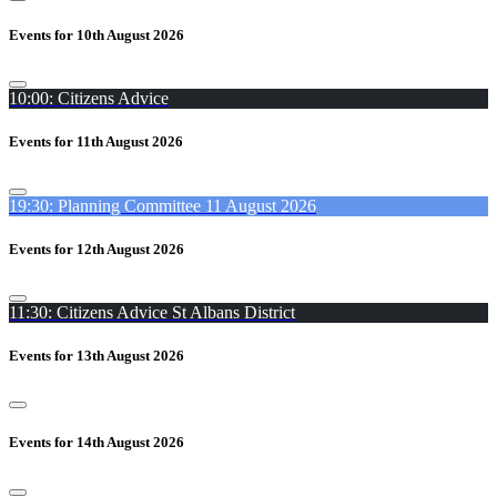
Events for 10th August 2026
10:00: Citizens Advice
Events for 11th August 2026
19:30: Planning Committee 11 August 2026
Events for 12th August 2026
11:30: Citizens Advice St Albans District
Events for 13th August 2026
Events for 14th August 2026