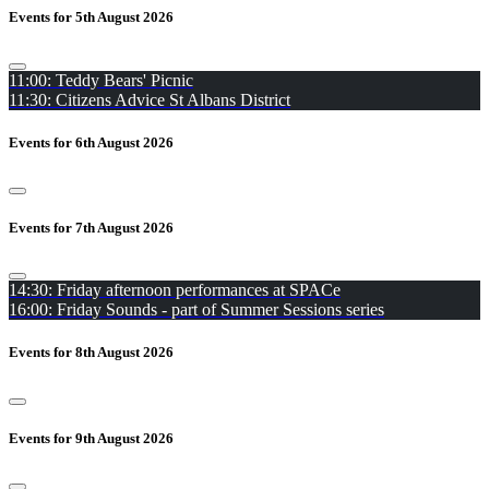
Events for 5th August 2026
11:00: Teddy Bears' Picnic
11:30: Citizens Advice St Albans District
Events for 6th August 2026
Events for 7th August 2026
14:30: Friday afternoon performances at SPACe
16:00: Friday Sounds - part of Summer Sessions series
Events for 8th August 2026
Events for 9th August 2026