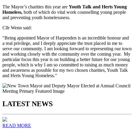
The Mayor’s charities this year are
Youth Talk and Herts Young
Homeless,
both of which do vital work counselling young people
and preventing youth homelessness.
Cllr Wenn said:
"Being appointed Mayor of Harpenden is an incredible honour and
a real privilege, and I deeply appreciate the trust placed in me to
serve our community. I am looking forward to representing our town
and working closely with the community over the coming year. My
particular focus this year is on building a better future for our young
people, which is why I am so committed to raising as much money
and awareness as possible for my two chosen charities, Youth Talk
and Herts Young Homeless."
LATEST NEWS
READ MORE