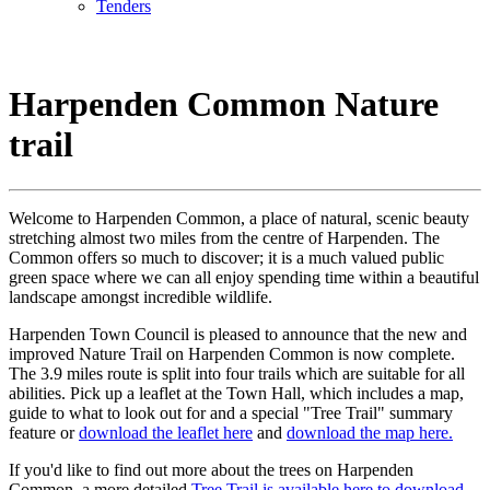
Tenders
ENVIRONMENT
Harpenden Common Nature
trail
Welcome to Harpenden Common, a place of natural, scenic beauty
stretching almost two miles from the centre of Harpenden. The
Common offers so much to discover; it is a much valued public
green space where we can all enjoy spending time within a beautiful
landscape amongst incredible wildlife.
Harpenden Town Council is pleased to announce that the new and
improved Nature Trail on Harpenden Common is now complete.
The 3.9 miles route is split into four trails which are suitable for all
abilities. Pick up a leaflet at the Town Hall, which includes a map,
guide to what to look out for and a special "Tree Trail" summary
feature or
download the leaflet here
and
download the map here.
If you'd like to find out more about the trees on Harpenden
Common, a more detailed
Tree Trail is available here to download
.