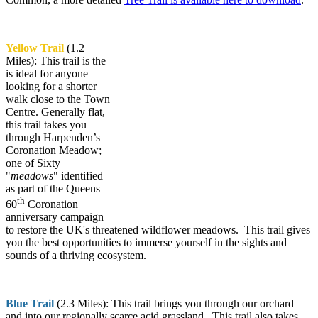
Yellow Trail
(1.2
Miles): This trail is the
is ideal for anyone
looking for a shorter
walk close to the Town
Centre. Generally flat,
this trail takes you
through Harpenden’s
Coronation Meadow;
one of Sixty
"
meadows
" identified
as part of the Queens
th
60
Coronation
anniversary campaign
to restore the UK's threatened wildflower meadows. This trail gives
you the best opportunities to immerse yourself in the sights and
sounds of a thriving ecosystem.
Blue Trail
(2.3 Miles): This trail brings you through our orchard
and into our regionally scarce acid grassland. This trail also takes