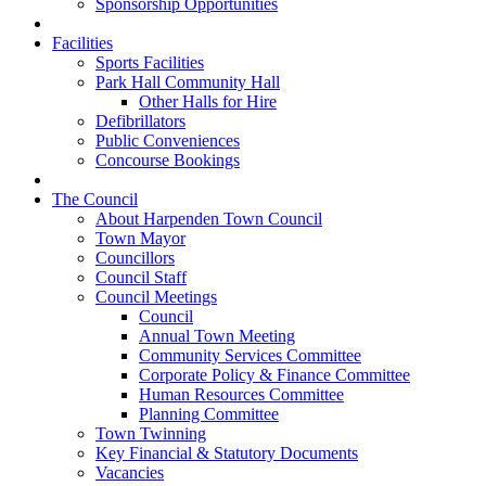
Sponsorship Opportunities
Facilities
Sports Facilities
Park Hall Community Hall
Other Halls for Hire
Defibrillators
Public Conveniences
Concourse Bookings
The Council
About Harpenden Town Council
Town Mayor
Councillors
Council Staff
Council Meetings
Council
Annual Town Meeting
Community Services Committee
Corporate Policy & Finance Committee
Human Resources Committee
Planning Committee
Town Twinning
Key Financial & Statutory Documents
Vacancies