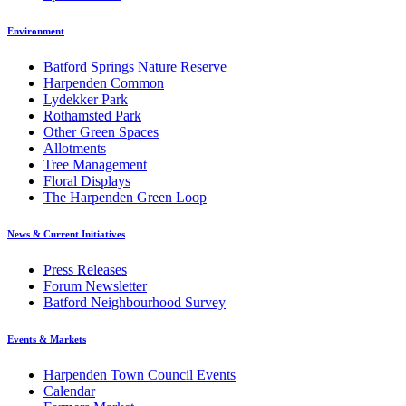
Environment
Batford Springs Nature Reserve
Harpenden Common
Lydekker Park
Rothamsted Park
Other Green Spaces
Allotments
Tree Management
Floral Displays
The Harpenden Green Loop
News & Current Initiatives
Press Releases
Forum Newsletter
Batford Neighbourhood Survey
Events & Markets
Harpenden Town Council Events
Calendar