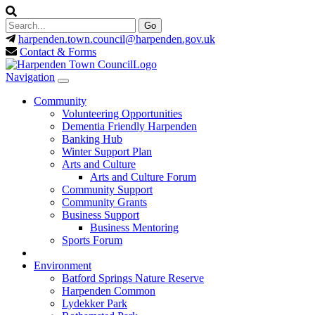
harpenden.town.council
@harpenden.gov.uk
Contact & Forms
Navigation
Community
Volunteering Opportunities
Dementia Friendly Harpenden
Banking Hub
Winter Support Plan
Arts and Culture
Arts and Culture Forum
Community Support
Community Grants
Business Support
Business Mentoring
Sports Forum
Environment
Batford Springs Nature Reserve
Harpenden Common
Lydekker Park