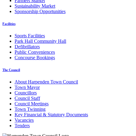
Farmers Market
Sustainability Market
Sponsorship Opportunities
Facilities
Sports Facilities
Park Hall Community Hall
Defibrillators
Public Conveniences
Concourse Bookings
The Council
About Harpenden Town Council
Town Mayor
Councillors
Council Staff
Council Meetings
Town Twinning
Key Financial & Statutory Documents
Vacancies
Tenders