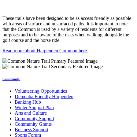
These trails have been designed to be as access friendly as possible
with areas of surface and unsurfaced paths. It is important to note
that the Common is used by a variety of residents for different
purposes and to be aware of the risks when walking alongside the
golf course and the horse ride.
Read more about Harpenden Common here.
Community
Volunteering Opportunities
Dementia Friendly Harpenden
Banking Hub
Winter Support Plan
Arts and Culture
Community Support
Community Grants
Business Support
Sports Forum