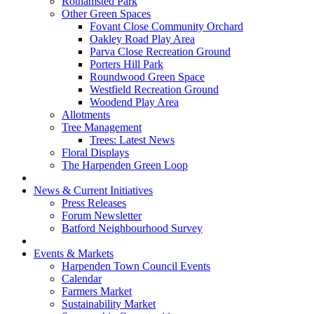
Rothamsted Park
Other Green Spaces
Fovant Close Community Orchard
Oakley Road Play Area
Parva Close Recreation Ground
Porters Hill Park
Roundwood Green Space
Westfield Recreation Ground
Woodend Play Area
Allotments
Tree Management
Trees: Latest News
Floral Displays
The Harpenden Green Loop
News & Current Initiatives
Press Releases
Forum Newsletter
Batford Neighbourhood Survey
Events & Markets
Harpenden Town Council Events
Calendar
Farmers Market
Sustainability Market