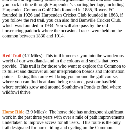
you back in time through Harpenden’s sporting heritage, including
Harpenden Common Golf Club founded in 1885, Rovers FC
founded in 1926 and Harpenden Cricket Club founded in 1863, if
you follow the red trail, you can also find Bamville Cricket Club,
which was founded in 1934. You will also pass by the old
horseracing paddock where the occasional races were held on the
common between 1830 and 1914.
Red Trail
(3.7 Miles):
This trail
immerses you into the wonderous
world of our woodlands and in the colours and smells that trees
provide. This trail is for those who want to explore the Common to
its fullest and discover all our interpretation boards and information
points. Taking this route will bring you around the golf course,
where you can find heathland being restored, past our hayfield
where orchids grow and around Southdown Ponds to find where
wildfowl thrive.
Horse Ride
(3.9 Miles): The horse ride has undergone significant
work in the past three years with over a mile of path improvements
undertaken to improve access for all users. This route is the only
trail designated for horse riding and cycling on the Common.