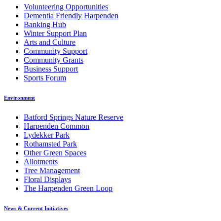
Volunteering Opportunities
Dementia Friendly Harpenden
Banking Hub
Winter Support Plan
Arts and Culture
Community Support
Community Grants
Business Support
Sports Forum
Environment
Batford Springs Nature Reserve
Harpenden Common
Lydekker Park
Rothamsted Park
Other Green Spaces
Allotments
Tree Management
Floral Displays
The Harpenden Green Loop
News & Current Initiatives