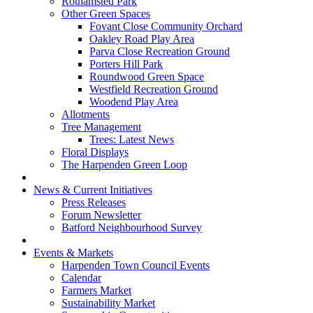
Rothamsted Park
Other Green Spaces
Fovant Close Community Orchard
Oakley Road Play Area
Parva Close Recreation Ground
Porters Hill Park
Roundwood Green Space
Westfield Recreation Ground
Woodend Play Area
Allotments
Tree Management
Trees: Latest News
Floral Displays
The Harpenden Green Loop
News & Current Initiatives
Press Releases
Forum Newsletter
Batford Neighbourhood Survey
Events & Markets
Harpenden Town Council Events
Calendar
Farmers Market
Sustainability Market