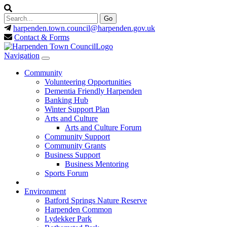
harpenden.town.council
@harpenden.gov.uk
Contact & Forms
Navigation
Community
Volunteering Opportunities
Dementia Friendly Harpenden
Banking Hub
Winter Support Plan
Arts and Culture
Arts and Culture Forum
Community Support
Community Grants
Business Support
Business Mentoring
Sports Forum
Environment
Batford Springs Nature Reserve
Harpenden Common
Lydekker Park