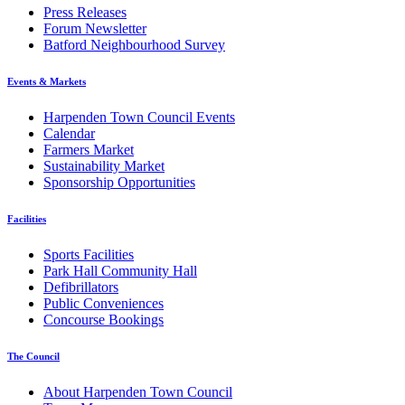
Press Releases
Forum Newsletter
Batford Neighbourhood Survey
Events & Markets
Harpenden Town Council Events
Calendar
Farmers Market
Sustainability Market
Sponsorship Opportunities
Facilities
Sports Facilities
Park Hall Community Hall
Defibrillators
Public Conveniences
Concourse Bookings
The Council
About Harpenden Town Council