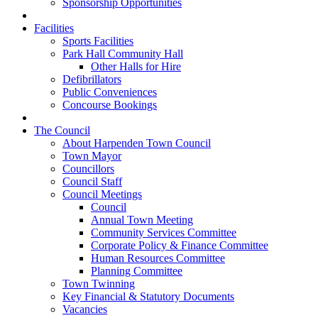
Sponsorship Opportunities
Facilities
Sports Facilities
Park Hall Community Hall
Other Halls for Hire
Defibrillators
Public Conveniences
Concourse Bookings
The Council
About Harpenden Town Council
Town Mayor
Councillors
Council Staff
Council Meetings
Council
Annual Town Meeting
Community Services Committee
Corporate Policy & Finance Committee
Human Resources Committee
Planning Committee
Town Twinning
Key Financial & Statutory Documents
Vacancies