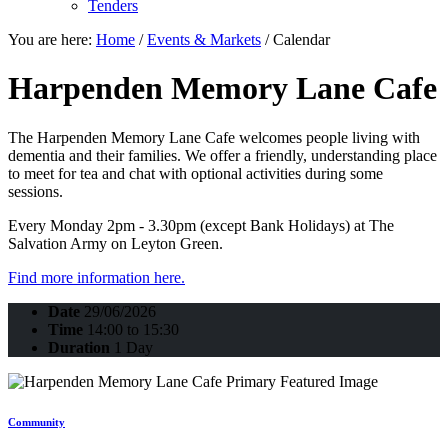
Tenders
You are here:
Home
/
Events & Markets
/
Calendar
Harpenden Memory Lane Cafe
The Harpenden Memory Lane Cafe welcomes people living with
dementia and their families. We offer a friendly, understanding place
to meet for tea and chat with optional activities during some
sessions.
Every Monday 2pm - 3.30pm (except Bank Holidays) at The
Salvation Army on Leyton Green.
Find more information here.
Date
29/06/2026
Time
14:00 to 15:30
Duration
1 Day
Community