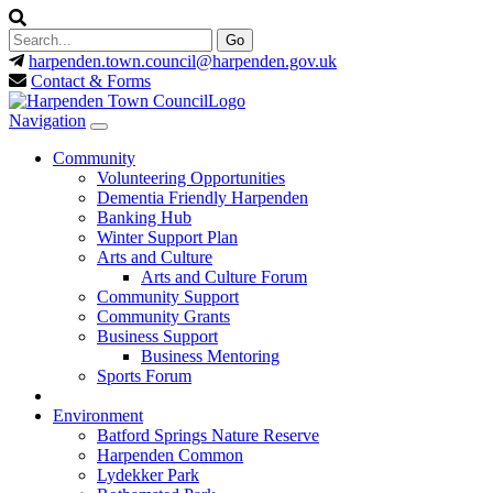
harpenden.town.council
@harpenden.gov.uk
Contact & Forms
Navigation
Community
Volunteering Opportunities
Dementia Friendly Harpenden
Banking Hub
Winter Support Plan
Arts and Culture
Arts and Culture Forum
Community Support
Community Grants
Business Support
Business Mentoring
Sports Forum
Environment
Batford Springs Nature Reserve
Harpenden Common
Lydekker Park