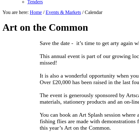
Tenders
You are here:
Home
/
Events & Markets
/
Calendar
Art on the Common
Save the date - it’s time to get arty agai
This annual event is part of our growing loca
missed!
It is also a wonderful opportunity when yo
Over £20,000 has been raised in the last fou
The event is generously sponsored by Artsc
materials, stationery products and an on-line
You can book an Art Splash session where ad
fishing flies are made with demonstrations 
this year’s Art on the Common.