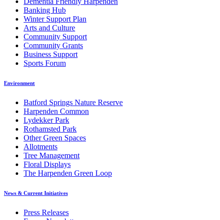
Dementia Friendly Harpenden
Banking Hub
Winter Support Plan
Arts and Culture
Community Support
Community Grants
Business Support
Sports Forum
Environment
Batford Springs Nature Reserve
Harpenden Common
Lydekker Park
Rothamsted Park
Other Green Spaces
Allotments
Tree Management
Floral Displays
The Harpenden Green Loop
News & Current Initiatives
Press Releases