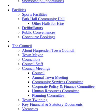
Sponsorship Opportunities
Facilities
Sports Facilities
Park Hall Community Hall
Other Halls for Hire
Defibrillators
Public Conveniences
Concourse Bookings
The Council
About Harpenden Town Council
Town Mayor
Councillors
Council Staff
Council Meetings
Council
Annual Town Meeting
Community Services Committee
Corporate Policy & Finance Committee
Human Resources Committee
Planning Committee
Town Twinning
Key Financial & Statutory Documents
Vacancies