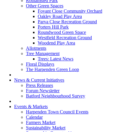
Rothamsted Park
Other Green Spaces
Fovant Close Community Orchard
Oakley Road Play Area
Parva Close Recreation Ground
Porters Hill Park
Roundwood Green Space
Westfield Recreation Ground
Woodend Play Area
Allotments
Tree Management
Trees: Latest News
Floral Displays
The Harpenden Green Loop
News & Current Initiatives
Press Releases
Forum Newsletter
Batford Neighbourhood Survey
Events & Markets
Harpenden Town Council Events
Calendar
Farmers Market
Sustainability Market