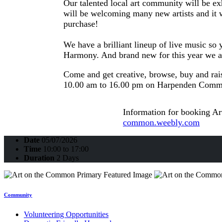
Our talented local art community will be exh
will be welcoming many new artists and it w
purchase!
We have a brilliant lineup of live music s
Harmony. And brand new for this year we a
Come and get creative, browse, buy and ra
10.00 am to 16.00 pm on Harpenden Commo
Information for booking Ar
common.weebly.com
Date
05/07/2026
Time
10:00 to 17:00
Duration
2 Days
Community
Volunteering Opportunities