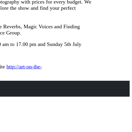
hotography with prices for every budget. We
lore the show and find your perfect
The Reverbs, Magic Voices and Finding
nce Group.
0 am to 17.00 pm and Sunday 5th July
ite
http://art-on-the-