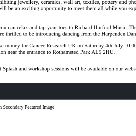
ibiting jewellery, ceramics, wall art, textiles, pottery and p
ill be an exciting opportunity to meet them all while you exp
o you can relax and tap your toes to Richard Hurford Music, 
re thrilled to be introducing dancing from the Harpenden Da
ise money for Cancer Research UK on Saturday 4th July 10.0
n near the entrance to Rothamsted Park AL5 2HU.
t Splash and workshop sessions will be available on our webs