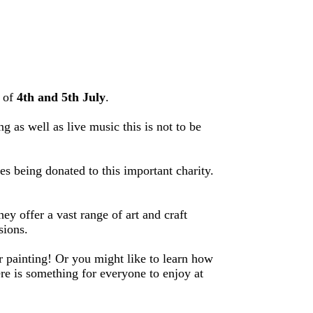
d of
4th and 5th July
.
g as well as live music this is not to be
s being donated to this important charity.
 offer a vast range of art and craft
sions.
r painting! Or you might like to learn how
re is something for everyone to enjoy at