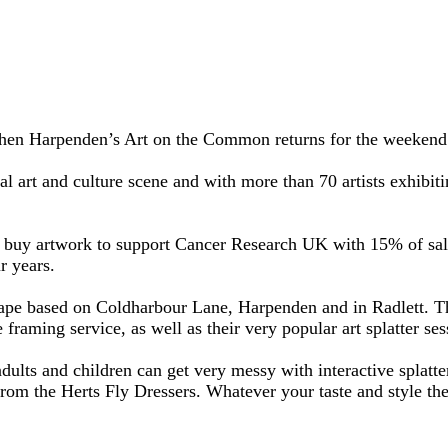
n when Harpenden’s Art on the Common returns for the weeken
l art and culture scene and with more than 70 artists exhibitin
u buy artwork to support Cancer Research UK with 15% of sale
r years.
ape based on Coldharbour Lane, Harpenden and in Radlett. They
 framing service, as well as their very popular art splatter ses
ults and children can get very messy with interactive splatte
from the Herts Fly Dressers. Whatever your taste and style the