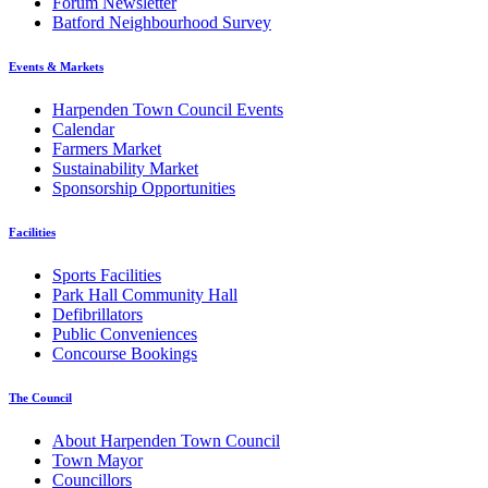
Forum Newsletter
Batford Neighbourhood Survey
Events & Markets
Harpenden Town Council Events
Calendar
Farmers Market
Sustainability Market
Sponsorship Opportunities
Facilities
Sports Facilities
Park Hall Community Hall
Defibrillators
Public Conveniences
Concourse Bookings
The Council
About Harpenden Town Council
Town Mayor
Councillors