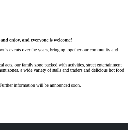
at and enjoy, and everyone is welcome!
own's events over the years, bringing together our community and
l acts, our family zone packed with activities, street entertainment
nt zones, a wide variety of stalls and traders and delicious hot food
Further information will be announced soon.