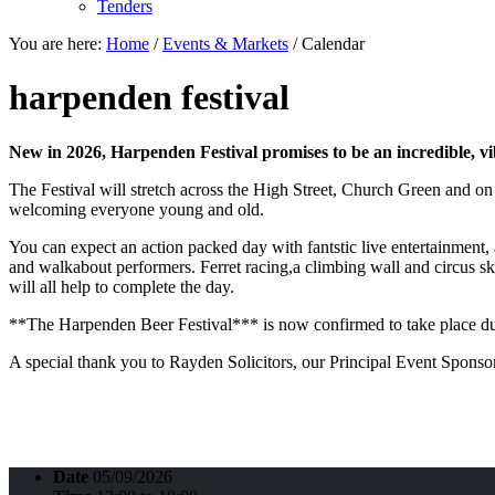
Tenders
You are here:
Home
/
Events & Markets
/
Calendar
harpenden festival
New in 2026, Harpenden Festival promises to be an incredible, vibr
The Festival will stretch across the High Street, Church Green and o
welcoming everyone young and old.
You can expect an action packed day with fantstic live entertainment, a
and walkabout performers. Ferret racing,a climbing wall and circus ski
will all help to complete the day.
**The Harpenden Beer Festival*** is now confirmed to take place dur
A special thank you to Rayden Solicitors, our Principal Event Sponso
Date
05/09/2026