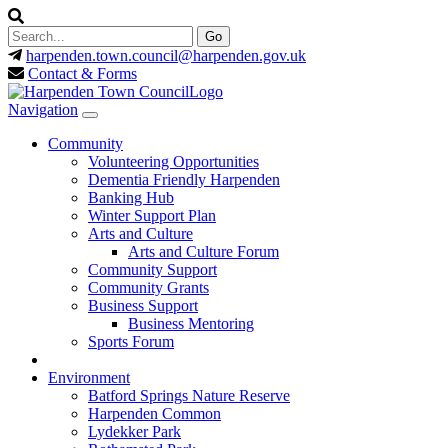
harpenden.town.council
@harpenden.gov.uk
Contact & Forms
Navigation
Community
Volunteering Opportunities
Dementia Friendly Harpenden
Banking Hub
Winter Support Plan
Arts and Culture
Arts and Culture Forum
Community Support
Community Grants
Business Support
Business Mentoring
Sports Forum
Environment
Batford Springs Nature Reserve
Harpenden Common
Lydekker Park