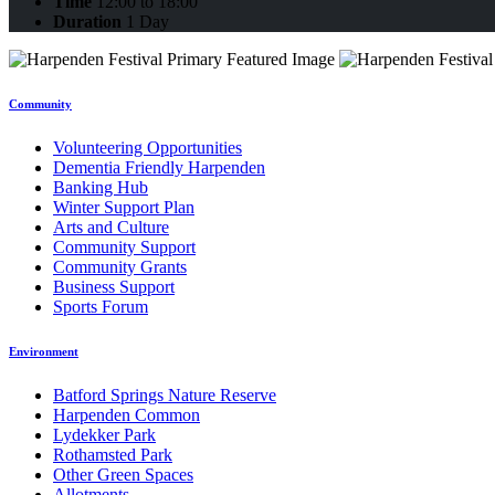
Time
12:00 to 18:00
Duration
1 Day
Community
Volunteering Opportunities
Dementia Friendly Harpenden
Banking Hub
Winter Support Plan
Arts and Culture
Community Support
Community Grants
Business Support
Sports Forum
Environment
Batford Springs Nature Reserve
Harpenden Common
Lydekker Park
Rothamsted Park
Other Green Spaces
Allotments