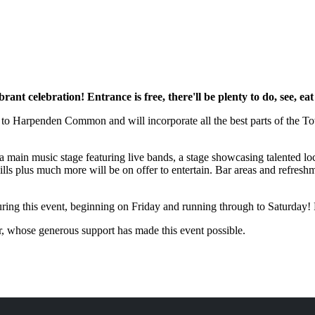
ant celebration! Entrance is free, there'll be plenty to do, see, e
n to Harpenden Common and will incorporate all the best parts of the T
 main music stage featuring live bands, a stage showcasing talented loca
lls plus much more will be on offer to entertain. Bar areas and refreshme
ing this event, beginning on Friday and running through to Saturday! 
r, whose generous support has made this event possible.