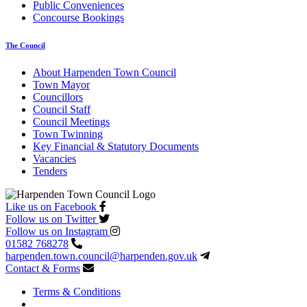
Public Conveniences
Concourse Bookings
The Council
About Harpenden Town Council
Town Mayor
Councillors
Council Staff
Council Meetings
Town Twinning
Key Financial & Statutory Documents
Vacancies
Tenders
Like us on Facebook
Follow us on Twitter
Follow us on Instagram
01582 768278
harpenden.town.council
@harpenden.gov.uk
Contact & Forms
Terms & Conditions