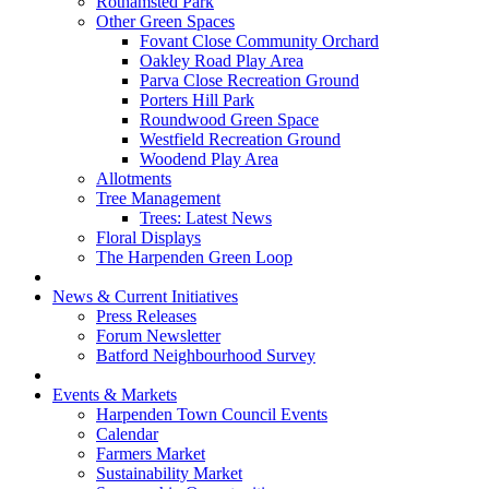
Rothamsted Park
Other Green Spaces
Fovant Close Community Orchard
Oakley Road Play Area
Parva Close Recreation Ground
Porters Hill Park
Roundwood Green Space
Westfield Recreation Ground
Woodend Play Area
Allotments
Tree Management
Trees: Latest News
Floral Displays
The Harpenden Green Loop
News & Current Initiatives
Press Releases
Forum Newsletter
Batford Neighbourhood Survey
Events & Markets
Harpenden Town Council Events
Calendar
Farmers Market
Sustainability Market