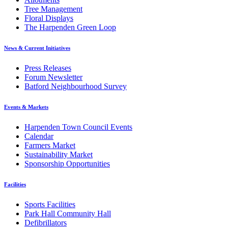
Tree Management
Floral Displays
The Harpenden Green Loop
News & Current Initiatives
Press Releases
Forum Newsletter
Batford Neighbourhood Survey
Events & Markets
Harpenden Town Council Events
Calendar
Farmers Market
Sustainability Market
Sponsorship Opportunities
Facilities
Sports Facilities
Park Hall Community Hall
Defibrillators