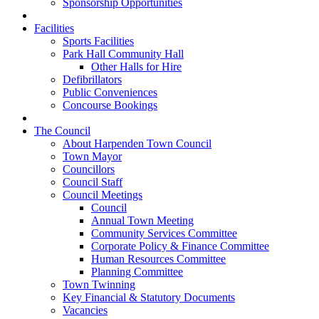
Sponsorship Opportunities
Facilities
Sports Facilities
Park Hall Community Hall
Other Halls for Hire
Defibrillators
Public Conveniences
Concourse Bookings
The Council
About Harpenden Town Council
Town Mayor
Councillors
Council Staff
Council Meetings
Council
Annual Town Meeting
Community Services Committee
Corporate Policy & Finance Committee
Human Resources Committee
Planning Committee
Town Twinning
Key Financial & Statutory Documents
Vacancies