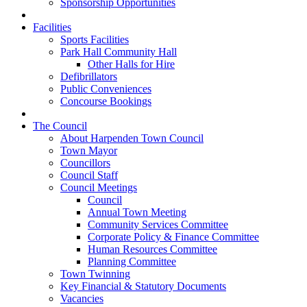
Sponsorship Opportunities
Facilities
Sports Facilities
Park Hall Community Hall
Other Halls for Hire
Defibrillators
Public Conveniences
Concourse Bookings
The Council
About Harpenden Town Council
Town Mayor
Councillors
Council Staff
Council Meetings
Council
Annual Town Meeting
Community Services Committee
Corporate Policy & Finance Committee
Human Resources Committee
Planning Committee
Town Twinning
Key Financial & Statutory Documents
Vacancies