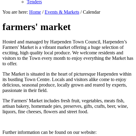
Tenders
You are here:
Home
/
Events & Markets
/
Calendar
farmers' market
Hosted and managed by Harpenden Town Council, Harpenden’s
Farmers' Market is a vibrant market offering a huge selection of
exciting, high quality local produce. We welcome residents and
visitors to the Town every month to enjoy everything the Market has
to offer.
The Market is situated in the heart of picturesque Harpenden within
its bustling Town Centre. Locals and visitors alike come to enjoy
delicious, seasonal produce, locally grown and reared by experts,
passionate in their field.
The Farmers' Market includes fresh fruit, vegetables, meats fish,
artisan bakery, homemade pies, preserves, gifts, crafts, beer, wine,
liquors, fine cheeses, flowers and street food.
Further information can be found on our website: