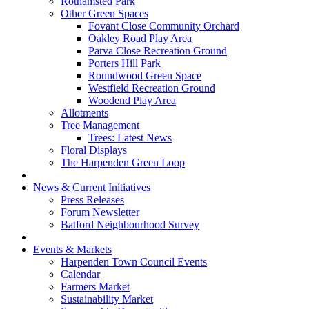
Rothamsted Park
Other Green Spaces
Fovant Close Community Orchard
Oakley Road Play Area
Parva Close Recreation Ground
Porters Hill Park
Roundwood Green Space
Westfield Recreation Ground
Woodend Play Area
Allotments
Tree Management
Trees: Latest News
Floral Displays
The Harpenden Green Loop
News & Current Initiatives
Press Releases
Forum Newsletter
Batford Neighbourhood Survey
Events & Markets
Harpenden Town Council Events
Calendar
Farmers Market
Sustainability Market