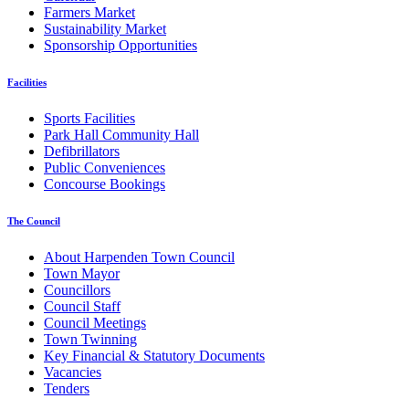
Farmers Market
Sustainability Market
Sponsorship Opportunities
Facilities
Sports Facilities
Park Hall Community Hall
Defibrillators
Public Conveniences
Concourse Bookings
The Council
About Harpenden Town Council
Town Mayor
Councillors
Council Staff
Council Meetings
Town Twinning
Key Financial & Statutory Documents
Vacancies
Tenders