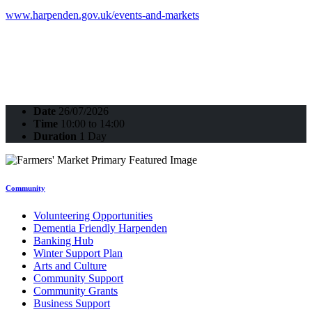
www.harpenden.gov.uk/events-and-markets
Date
26/07/2026
Time
10:00 to 14:00
Duration
1 Day
Community
Volunteering Opportunities
Dementia Friendly Harpenden
Banking Hub
Winter Support Plan
Arts and Culture
Community Support
Community Grants
Business Support