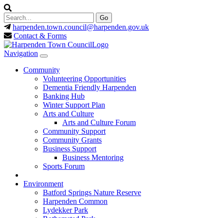
harpenden.town.council
@harpenden.gov.uk
Contact & Forms
Navigation
Community
Volunteering Opportunities
Dementia Friendly Harpenden
Banking Hub
Winter Support Plan
Arts and Culture
Arts and Culture Forum
Community Support
Community Grants
Business Support
Business Mentoring
Sports Forum
Environment
Batford Springs Nature Reserve
Harpenden Common
Lydekker Park