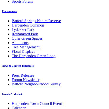
Sports Forum
Environment
Batford Springs Nature Reserve
Harpenden Common
Lydekker Park
Rothamsted Park
Other Green Spaces
Allotments
Tree Management
Floral Displays
The Harpenden Green Loop
News & Current Initiatives
Press Releases
Forum Newsletter
Batford Neighbourhood Survey
Events & Markets
Harpenden Town Council Events
Calendar