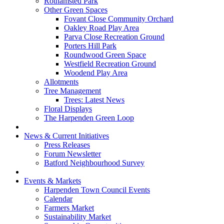
Rothamsted Park
Other Green Spaces
Fovant Close Community Orchard
Oakley Road Play Area
Parva Close Recreation Ground
Porters Hill Park
Roundwood Green Space
Westfield Recreation Ground
Woodend Play Area
Allotments
Tree Management
Trees: Latest News
Floral Displays
The Harpenden Green Loop
News & Current Initiatives
Press Releases
Forum Newsletter
Batford Neighbourhood Survey
Events & Markets
Harpenden Town Council Events
Calendar
Farmers Market
Sustainability Market