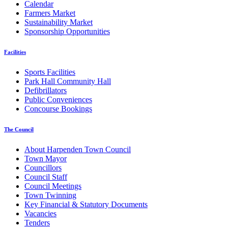
Calendar
Farmers Market
Sustainability Market
Sponsorship Opportunities
Facilities
Sports Facilities
Park Hall Community Hall
Defibrillators
Public Conveniences
Concourse Bookings
The Council
About Harpenden Town Council
Town Mayor
Councillors
Council Staff
Council Meetings
Town Twinning
Key Financial & Statutory Documents
Vacancies
Tenders