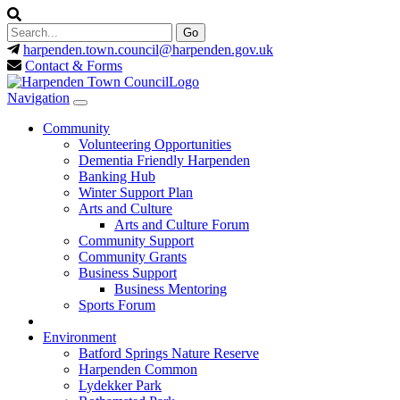
harpenden.town.council
@harpenden.gov.uk
Contact & Forms
Navigation
Community
Volunteering Opportunities
Dementia Friendly Harpenden
Banking Hub
Winter Support Plan
Arts and Culture
Arts and Culture Forum
Community Support
Community Grants
Business Support
Business Mentoring
Sports Forum
Environment
Batford Springs Nature Reserve
Harpenden Common
Lydekker Park