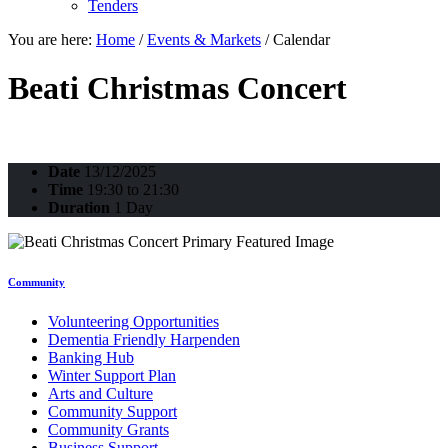
Tenders
You are here:
Home
/
Events & Markets
/
Calendar
Beati Christmas Concert
Date
13/12/2025
Time
19:30 to 21:30
Duration
1 Day
Community
Volunteering Opportunities
Dementia Friendly Harpenden
Banking Hub
Winter Support Plan
Arts and Culture
Community Support
Community Grants
Business Support