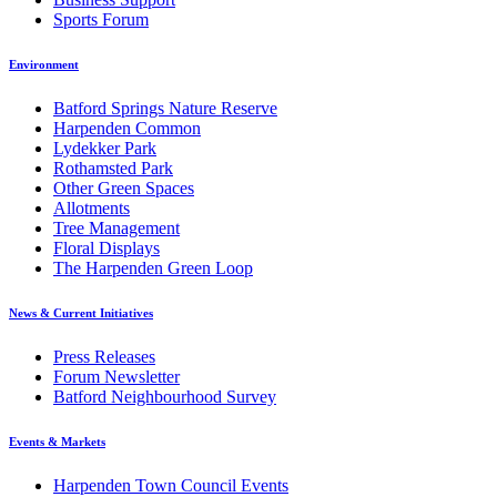
Sports Forum
Environment
Batford Springs Nature Reserve
Harpenden Common
Lydekker Park
Rothamsted Park
Other Green Spaces
Allotments
Tree Management
Floral Displays
The Harpenden Green Loop
News & Current Initiatives
Press Releases
Forum Newsletter
Batford Neighbourhood Survey
Events & Markets
Harpenden Town Council Events