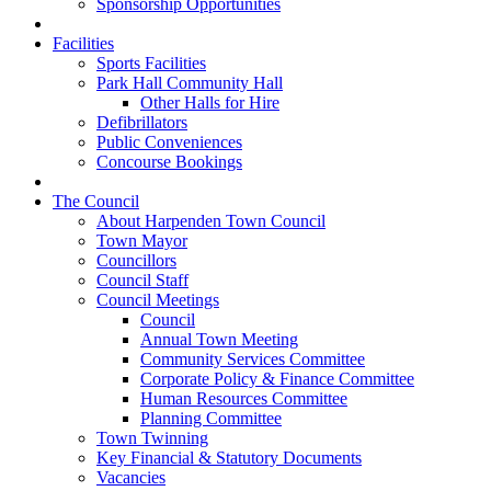
Sponsorship Opportunities
Facilities
Sports Facilities
Park Hall Community Hall
Other Halls for Hire
Defibrillators
Public Conveniences
Concourse Bookings
The Council
About Harpenden Town Council
Town Mayor
Councillors
Council Staff
Council Meetings
Council
Annual Town Meeting
Community Services Committee
Corporate Policy & Finance Committee
Human Resources Committee
Planning Committee
Town Twinning
Key Financial & Statutory Documents
Vacancies