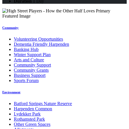
Duration
1 Day
Community
Volunteering Opportunities
Dementia Friendly Harpenden
Banking Hub
Winter Support Plan
Arts and Culture
Community Support
Community Grants
Business Support
Sports Forum
Environment
Batford Springs Nature Reserve
Harpenden Common
Lydekker Park
Rothamsted Park
Other Green Spaces