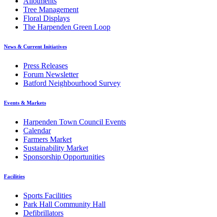
Allotments
Tree Management
Floral Displays
The Harpenden Green Loop
News & Current Initiatives
Press Releases
Forum Newsletter
Batford Neighbourhood Survey
Events & Markets
Harpenden Town Council Events
Calendar
Farmers Market
Sustainability Market
Sponsorship Opportunities
Facilities
Sports Facilities
Park Hall Community Hall
Defibrillators