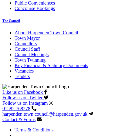
Public Conveniences
Concourse Bookings
The Council
About Harpenden Town Council
Town Mayor
Councillors
Council Staff
Council Meetings
Town Twinning
Key Financial & Statutory Documents
Vacancies
Tenders
Like us on Facebook
Follow us on Twitter
Follow us on Instagram
01582 768278
harpenden.town.council
@harpenden.gov.uk
Contact & Forms
Terms & Conditions