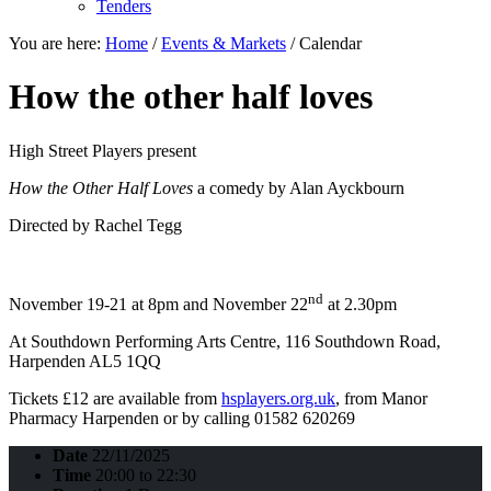
Tenders
You are here:
Home
/
Events & Markets
/
Calendar
How the other half loves
High Street Players present
How the Other Half Loves
a comedy by Alan Ayckbourn
Directed by Rachel Tegg
nd
November 19-21 at 8pm and November 22
at 2.30pm
At Southdown Performing Arts Centre, 116 Southdown Road,
Harpenden AL5 1QQ
Tickets £12 are available from
hsplayers.org.uk
, from Manor
Pharmacy Harpenden or by calling 01582 620269
Date
22/11/2025
Time
20:00 to 22:30