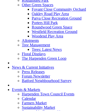
Rothamsted Park
Other Green Spaces
Fovant Close Community Orchard
Oakley Road Play Area
Parva Close Recreation Ground
Porters Hill Park
Roundwood Green Space
Westfield Recreation Ground
Woodend Play Area
Allotments
Tree Management
Trees: Latest News
Floral Displays
The Harpenden Green Loop
News & Current Initiatives
Press Releases
Forum Newsletter
Batford Neighbourhood Survey
Events & Markets
Harpenden Town Council Events
Calendar
Farmers Market
Sustainability Market