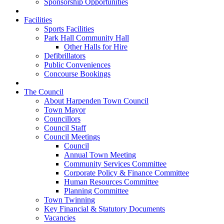
Sponsorship Opportunities
Facilities
Sports Facilities
Park Hall Community Hall
Other Halls for Hire
Defibrillators
Public Conveniences
Concourse Bookings
The Council
About Harpenden Town Council
Town Mayor
Councillors
Council Staff
Council Meetings
Council
Annual Town Meeting
Community Services Committee
Corporate Policy & Finance Committee
Human Resources Committee
Planning Committee
Town Twinning
Key Financial & Statutory Documents
Vacancies