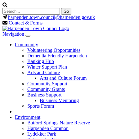
harpenden.town.council
@harpenden.gov.uk
Contact & Forms
Navigation
Community
Volunteering Opportunities
Dementia Friendly Harpenden
Banking Hub
Winter Support Plan
Arts and Culture
Arts and Culture Forum
Community Support
Community Grants
Business Support
Business Mentoring
Sports Forum
Environment
Batford Springs Nature Reserve
Harpenden Common
Lydekker Park