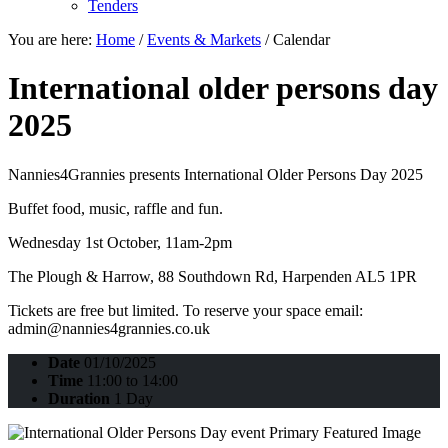
Tenders
You are here:
Home
/
Events & Markets
/
Calendar
International older persons day
2025
Nannies4Grannies presents International Older Persons Day 2025
Buffet food, music, raffle and fun.
Wednesday 1st October, 11am-2pm
The Plough & Harrow, 88 Southdown Rd, Harpenden AL5 1PR
Tickets are free but limited. To reserve your space email:
admin@nannies4grannies.co.uk
Date
01/10/2025
Time
11:00 to 14:00
Duration
1 Day