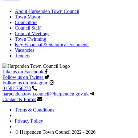
About Harpenden Town Council
Town Mayor
Councillors
Council Staff
Council Meetings
Town Twinning
Key Financial & Statutory Documents
Vacancies
Tenders
Like us on Facebook
Follow us on Twitter
Follow us on Instagram
01582 768278
harpenden.town.council
@harpenden.gov.uk
Contact & Forms
Terms & Conditions
Privacy Policy
© Harpenden Town Council 2022 - 2026