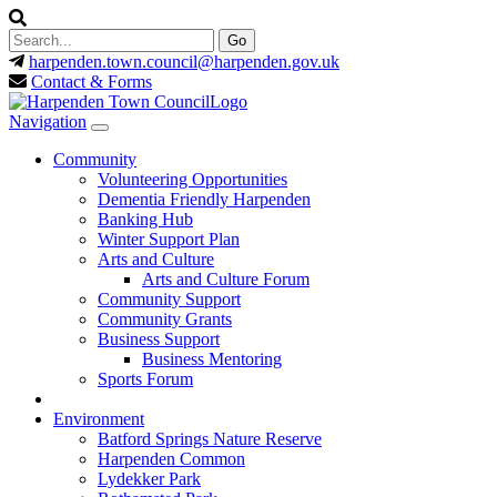
harpenden.town.council
@harpenden.gov.uk
Contact & Forms
Navigation
Community
Volunteering Opportunities
Dementia Friendly Harpenden
Banking Hub
Winter Support Plan
Arts and Culture
Arts and Culture Forum
Community Support
Community Grants
Business Support
Business Mentoring
Sports Forum
Environment
Batford Springs Nature Reserve
Harpenden Common
Lydekker Park