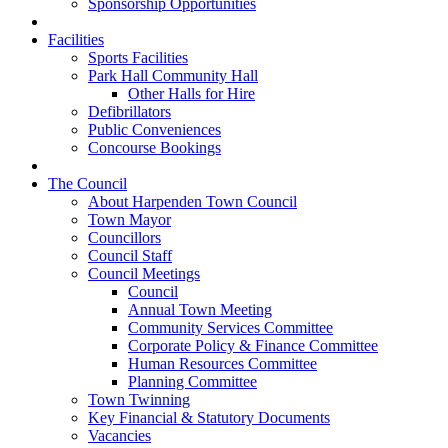
Sponsorship Opportunities
Facilities
Sports Facilities
Park Hall Community Hall
Other Halls for Hire
Defibrillators
Public Conveniences
Concourse Bookings
The Council
About Harpenden Town Council
Town Mayor
Councillors
Council Staff
Council Meetings
Council
Annual Town Meeting
Community Services Committee
Corporate Policy & Finance Committee
Human Resources Committee
Planning Committee
Town Twinning
Key Financial & Statutory Documents
Vacancies