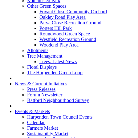
Rothamsted Park
Other Green Spaces
Fovant Close Community Orchard
Oakley Road Play Area
Parva Close Recreation Ground
Porters Hill Park
Roundwood Green Space
Westfield Recreation Ground
Woodend Play Area
Allotments
Tree Management
Trees: Latest News
Floral Displays
The Harpenden Green Loop
News & Current Initiatives
Press Releases
Forum Newsletter
Batford Neighbourhood Survey
Events & Markets
Harpenden Town Council Events
Calendar
Farmers Market
Sustainability Market