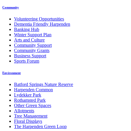
Community
Volunteering Opportunities
Dementia Friendly Harpenden
Banking Hub
Winter Support Plan
Arts and Culture
Community Support
Community Grants
Business Support
Sports Forum
Environment
Batford Springs Nature Reserve
Harpenden Common
Lydekker Park
Rothamsted Park
Other Green Spaces
Allotments
Tree Management
Floral Displays
The Harpenden Green Loop