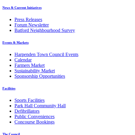
News & Current Initiatives
Press Releases
Forum Newsletter
Batford Neighbourhood Survey
Events & Markets
Harpenden Town Council Events
Calendar
Farmers Market
Sustainability Market
Sponsorship Opportunities
Facilities
Sports Facilities
Park Hall Community Hall
Defibrillators
Public Conveniences
Concourse Bookings
The Council