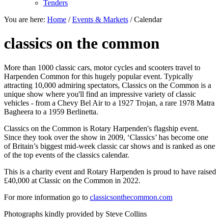
Tenders
You are here:
Home
/
Events & Markets
/
Calendar
classics on the common
More than 1000 classic cars, motor cycles and scooters travel to
Harpenden Common for this hugely popular event. Typically
attracting 10,000 admiring spectators, Classics on the Common is a
unique show where you'll find an impressive variety of classic
vehicles - from a Chevy Bel Air to a 1927 Trojan, a rare 1978 Matra
Bagheera to a 1959 Berlinetta.
Classics on the Common is Rotary Harpenden's flagship event.
Since they took over the show in 2009, ‘Classics’ has become one
of Britain’s biggest mid-week classic car shows and is ranked as one
of the top events of the classics calendar.
This is a charity event and Rotary Harpenden is proud to have raised
£40,000 at Classic on the Common in 2022.
For more information go to
classicsonthecommon.com
Photographs kindly provided by Steve Collins