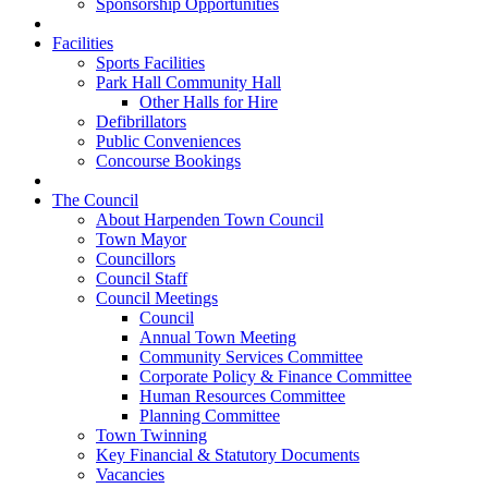
Sponsorship Opportunities
Facilities
Sports Facilities
Park Hall Community Hall
Other Halls for Hire
Defibrillators
Public Conveniences
Concourse Bookings
The Council
About Harpenden Town Council
Town Mayor
Councillors
Council Staff
Council Meetings
Council
Annual Town Meeting
Community Services Committee
Corporate Policy & Finance Committee
Human Resources Committee
Planning Committee
Town Twinning
Key Financial & Statutory Documents
Vacancies