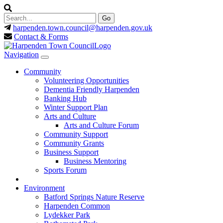
harpenden.town.council
@harpenden.gov.uk
Contact & Forms
Navigation
Community
Volunteering Opportunities
Dementia Friendly Harpenden
Banking Hub
Winter Support Plan
Arts and Culture
Arts and Culture Forum
Community Support
Community Grants
Business Support
Business Mentoring
Sports Forum
Environment
Batford Springs Nature Reserve
Harpenden Common
Lydekker Park