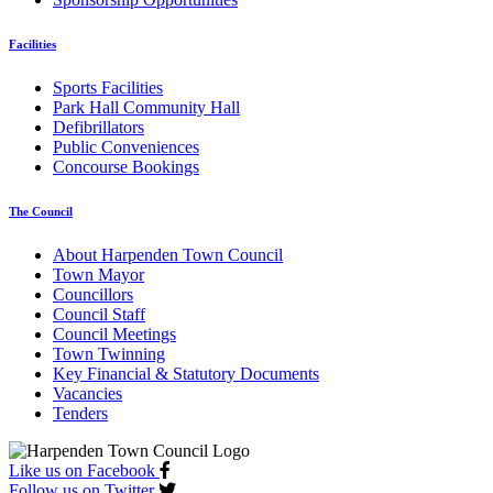
Facilities
Sports Facilities
Park Hall Community Hall
Defibrillators
Public Conveniences
Concourse Bookings
The Council
About Harpenden Town Council
Town Mayor
Councillors
Council Staff
Council Meetings
Town Twinning
Key Financial & Statutory Documents
Vacancies
Tenders
Like us on Facebook
Follow us on Twitter