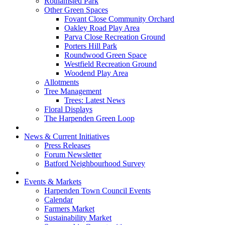
Rothamsted Park
Other Green Spaces
Fovant Close Community Orchard
Oakley Road Play Area
Parva Close Recreation Ground
Porters Hill Park
Roundwood Green Space
Westfield Recreation Ground
Woodend Play Area
Allotments
Tree Management
Trees: Latest News
Floral Displays
The Harpenden Green Loop
News & Current Initiatives
Press Releases
Forum Newsletter
Batford Neighbourhood Survey
Events & Markets
Harpenden Town Council Events
Calendar
Farmers Market
Sustainability Market