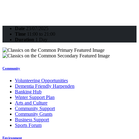
Date
23/07/2025
Time
11:00 to 21:00
Duration
1 Day
Community
Volunteering Opportunities
Dementia Friendly Harpenden
Banking Hub
Winter Support Plan
Arts and Culture
Community Support
Community Grants
Business Support
Sports Forum
Environment