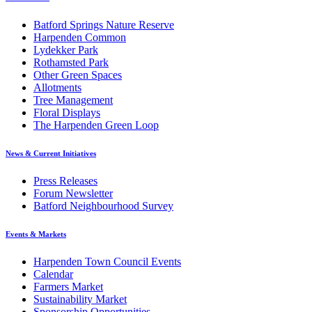
Batford Springs Nature Reserve
Harpenden Common
Lydekker Park
Rothamsted Park
Other Green Spaces
Allotments
Tree Management
Floral Displays
The Harpenden Green Loop
News & Current Initiatives
Press Releases
Forum Newsletter
Batford Neighbourhood Survey
Events & Markets
Harpenden Town Council Events
Calendar
Farmers Market
Sustainability Market
Sponsorship Opportunities