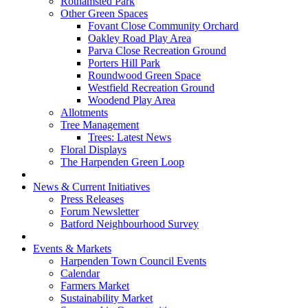
Rothamsted Park
Other Green Spaces
Fovant Close Community Orchard
Oakley Road Play Area
Parva Close Recreation Ground
Porters Hill Park
Roundwood Green Space
Westfield Recreation Ground
Woodend Play Area
Allotments
Tree Management
Trees: Latest News
Floral Displays
The Harpenden Green Loop
News & Current Initiatives
Press Releases
Forum Newsletter
Batford Neighbourhood Survey
Events & Markets
Harpenden Town Council Events
Calendar
Farmers Market
Sustainability Market