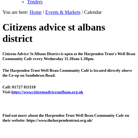
Tenders
You are here:
Home
/
Events & Markets
/
Calendar
Citizens advice st albans
district
Citizens Advice St Albans District is open at the
Harpenden Trust's Well Bean
Community Cafe every Wednesday 11.30am-1.30pm.
The Harpenden Trust Well Bean Community Café is located directly above
the Co-op on Southdown Road.
Call: 01727 811118
Visit
https://www.citizensadvicestalbans.org.uk
Find out more about the Harpenden Trust Well Bean Community Cafe on
their website: https://www.theharpendentrust.org.uk/