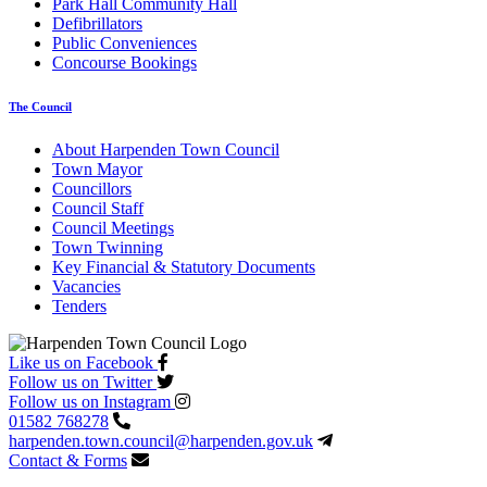
Park Hall Community Hall
Defibrillators
Public Conveniences
Concourse Bookings
The Council
About Harpenden Town Council
Town Mayor
Councillors
Council Staff
Council Meetings
Town Twinning
Key Financial & Statutory Documents
Vacancies
Tenders
Like us on Facebook
Follow us on Twitter
Follow us on Instagram
01582 768278
harpenden.town.council
@harpenden.gov.uk
Contact & Forms