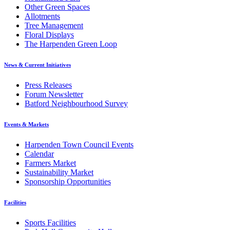
Other Green Spaces
Allotments
Tree Management
Floral Displays
The Harpenden Green Loop
News & Current Initiatives
Press Releases
Forum Newsletter
Batford Neighbourhood Survey
Events & Markets
Harpenden Town Council Events
Calendar
Farmers Market
Sustainability Market
Sponsorship Opportunities
Facilities
Sports Facilities