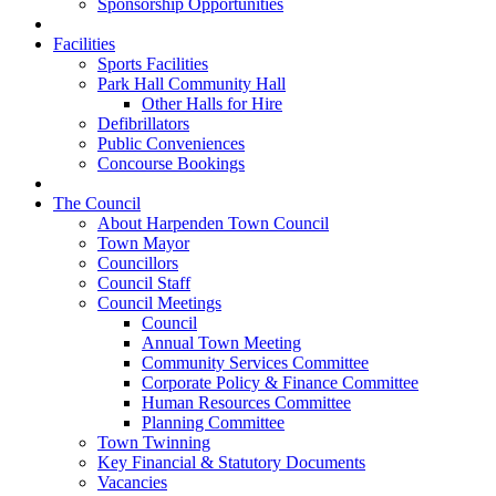
Sponsorship Opportunities
Facilities
Sports Facilities
Park Hall Community Hall
Other Halls for Hire
Defibrillators
Public Conveniences
Concourse Bookings
The Council
About Harpenden Town Council
Town Mayor
Councillors
Council Staff
Council Meetings
Council
Annual Town Meeting
Community Services Committee
Corporate Policy & Finance Committee
Human Resources Committee
Planning Committee
Town Twinning
Key Financial & Statutory Documents
Vacancies