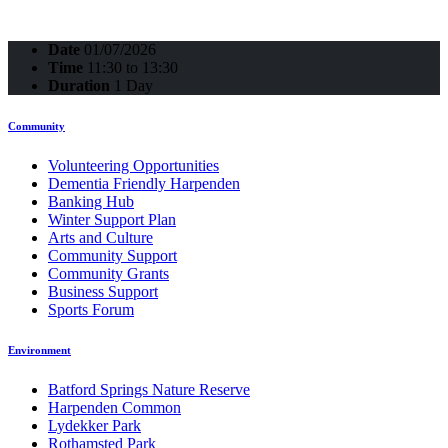
Date
01/07/2026
Time
11:30 to 13:30
Duration
1 Day
Community
Volunteering Opportunities
Dementia Friendly Harpenden
Banking Hub
Winter Support Plan
Arts and Culture
Community Support
Community Grants
Business Support
Sports Forum
Environment
Batford Springs Nature Reserve
Harpenden Common
Lydekker Park
Rothamsted Park