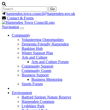
harpenden.town.council
@harpenden.gov.uk
Contact & Forms
Navigation
Community
Volunteering Opportunities
Dementia Friendly Harpenden
Banking Hub
Winter Support Plan
Arts and Culture
Arts and Culture Forum
Community Support
Community Grants
Business Support
Business Mentoring
Sports Forum
Environment
Batford Springs Nature Reserve
Harpenden Common
Lydekker Park