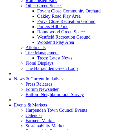
Rothamsted Park
Other Green Spaces
Fovant Close Community Orchard
Oakley Road Play Area
Parva Close Recreation Ground
Porters Hill Park
Roundwood Green Space
Westfield Recreation Ground
Woodend Play Area
Allotments
Tree Management
Trees: Latest News
Floral Displays
The Harpenden Green Loop
News & Current Initiatives
Press Releases
Forum Newsletter
Batford Neighbourhood Survey
Events & Markets
Harpenden Town Council Events
Calendar
Farmers Market
Sustainability Market