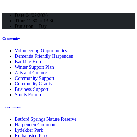
Date
04/02/2026
Time
11:30 to 13:30
Duration
1 Day
Community
Volunteering Opportunities
Dementia Friendly Harpenden
Banking Hub
Winter Support Plan
Arts and Culture
Community Support
Community Grants
Business Support
Sports Forum
Environment
Batford Springs Nature Reserve
Harpenden Common
Lydekker Park
Rothamsted Park