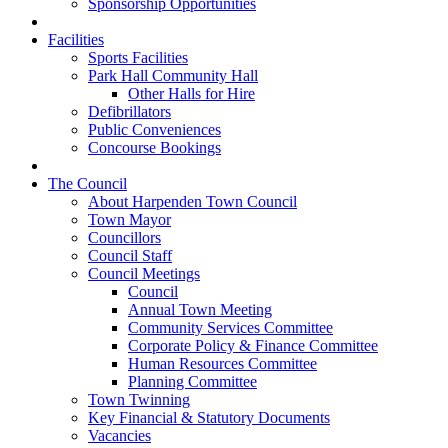
Sponsorship Opportunities
Facilities
Sports Facilities
Park Hall Community Hall
Other Halls for Hire
Defibrillators
Public Conveniences
Concourse Bookings
The Council
About Harpenden Town Council
Town Mayor
Councillors
Council Staff
Council Meetings
Council
Annual Town Meeting
Community Services Committee
Corporate Policy & Finance Committee
Human Resources Committee
Planning Committee
Town Twinning
Key Financial & Statutory Documents
Vacancies