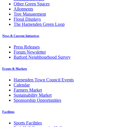
Other Green Spaces
Allotments
Tree Management
Floral Displays
The Harpenden Green Loop
News & Current Initiatives
Press Releases
Forum Newsletter
Batford Neighbourhood Survey
Events & Markets
Harpenden Town Council Events
Calendar
Farmers Market
Sustainability Market
Sponsorship Opportunities
Facilities
Sports Facilities