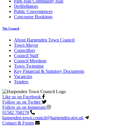
Park Hall Community Hall
Defibrillators
Public Conveniences
Concourse Bookings
The Council
About Harpenden Town Council
Town Mayor
Councillors
Council Staff
Council Meetings
Town Twinning
Key Financial & Statutory Documents
Vacancies
Tenders
Like us on Facebook
Follow us on Twitter
Follow us on Instagram
01582 768278
harpenden.town.council
@harpenden.gov.uk
Contact & Forms