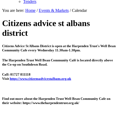
Tenders
You are here:
Home
/
Events & Markets
/
Calendar
Citizens advice st albans
district
Citizens Advice St Albans District is open at the
Harpenden Trust's Well Bean
Community Cafe every Wednesday 11.30am-1.30pm.
The Harpenden Trust Well Bean Community Café is located directly above
the Co-op on Southdown Road.
Call: 01727 811118
Visit
https://www.citizensadvicestalbans.org.uk
Find out more about the Harpenden Trust Well Bean Community Cafe on
their website: https://www.theharpendentrust.org.uk/