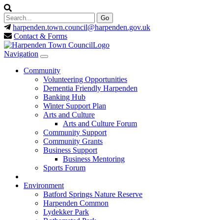
harpenden.town.council
@harpenden.gov.uk
Contact & Forms
Navigation
Community
Volunteering Opportunities
Dementia Friendly Harpenden
Banking Hub
Winter Support Plan
Arts and Culture
Arts and Culture Forum
Community Support
Community Grants
Business Support
Business Mentoring
Sports Forum
Environment
Batford Springs Nature Reserve
Harpenden Common
Lydekker Park