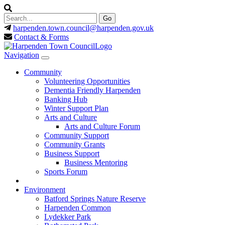
harpenden.town.council
@harpenden.gov.uk
Contact & Forms
Navigation
Community
Volunteering Opportunities
Dementia Friendly Harpenden
Banking Hub
Winter Support Plan
Arts and Culture
Arts and Culture Forum
Community Support
Community Grants
Business Support
Business Mentoring
Sports Forum
Environment
Batford Springs Nature Reserve
Harpenden Common
Lydekker Park