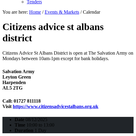
Tenders
You are here:
Home
/
Events & Markets
/
Calendar
Citizens advice st albans
district
Citizens Advice St Albans District is open at The Salvation Army on
Mondays between 10am-1pm except for bank holidays.
Salvation Army
Leyton Green
Harpenden
AL5 2TG
Call: 01727 811118
Visit
https://www.citizensadvicestalbans.org.uk
Date
08/12/2025
Time
10:00 to 13:00
Duration
1 Day