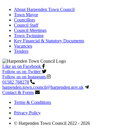
About Harpenden Town Council
Town Mayor
Councillors
Council Staff
Council Meetings
Town Twinning
Key Financial & Statutory Documents
Vacancies
Tenders
Like us on Facebook
Follow us on Twitter
Follow us on Instagram
01582 768278
harpenden.town.council
@harpenden.gov.uk
Contact & Forms
Terms & Conditions
Privacy Policy
© Harpenden Town Council 2022 - 2026