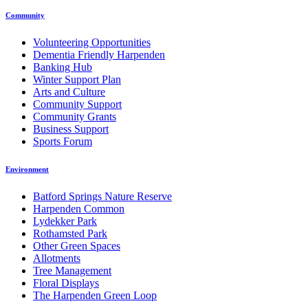
Community
Volunteering Opportunities
Dementia Friendly Harpenden
Banking Hub
Winter Support Plan
Arts and Culture
Community Support
Community Grants
Business Support
Sports Forum
Environment
Batford Springs Nature Reserve
Harpenden Common
Lydekker Park
Rothamsted Park
Other Green Spaces
Allotments
Tree Management
Floral Displays
The Harpenden Green Loop