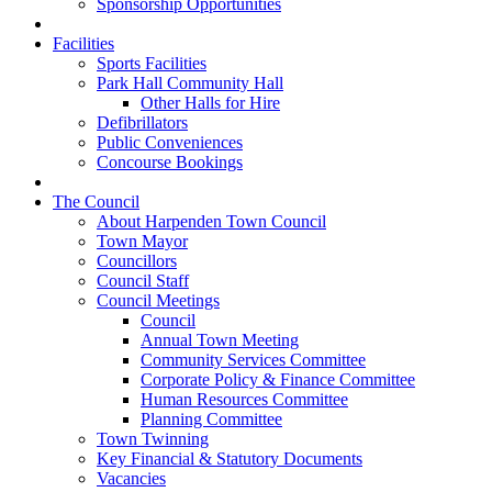
Sponsorship Opportunities
Facilities
Sports Facilities
Park Hall Community Hall
Other Halls for Hire
Defibrillators
Public Conveniences
Concourse Bookings
The Council
About Harpenden Town Council
Town Mayor
Councillors
Council Staff
Council Meetings
Council
Annual Town Meeting
Community Services Committee
Corporate Policy & Finance Committee
Human Resources Committee
Planning Committee
Town Twinning
Key Financial & Statutory Documents
Vacancies