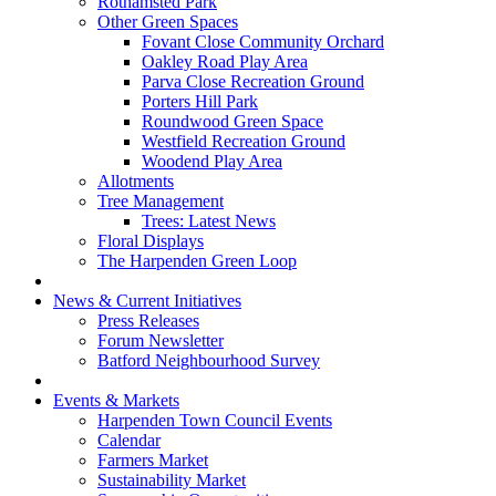
Rothamsted Park
Other Green Spaces
Fovant Close Community Orchard
Oakley Road Play Area
Parva Close Recreation Ground
Porters Hill Park
Roundwood Green Space
Westfield Recreation Ground
Woodend Play Area
Allotments
Tree Management
Trees: Latest News
Floral Displays
The Harpenden Green Loop
News & Current Initiatives
Press Releases
Forum Newsletter
Batford Neighbourhood Survey
Events & Markets
Harpenden Town Council Events
Calendar
Farmers Market
Sustainability Market