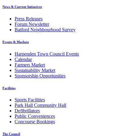
News & Current Initiatives
Press Releases
Forum Newsletter
Batford Neighbourhood Survey
Events & Markets
Harpenden Town Council Events
Calendar
Farmers Market
Sustainability Market
Sponsorship Opportunities
Facilities
Sports Facilities
Park Hall Community Hall
Defibrillators
Public Conveniences
Concourse Bookings
The Council