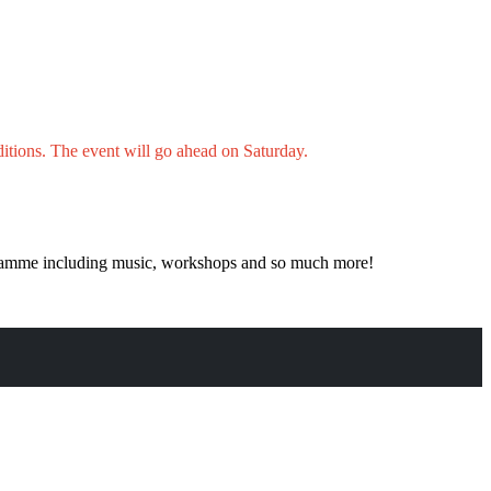
itions.
The event will go ahead on Saturday.
rogramme including music, workshops and so much more!