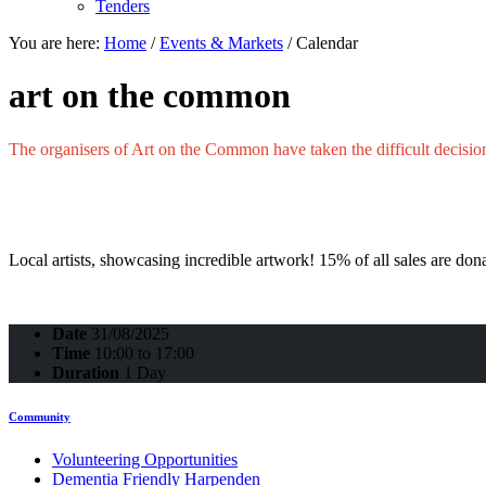
Tenders
You are here:
Home
/
Events & Markets
/
Calendar
art on the common
The
organisers
of Art on the Common have taken the difficult decisio
Local artists, showcasing incredible artwork! 15% of all sales are 
Date
31/08/2025
Time
10:00 to 17:00
Duration
1 Day
Community
Volunteering Opportunities
Dementia Friendly Harpenden