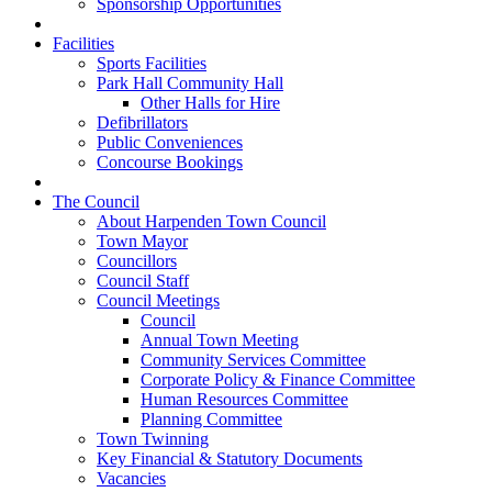
Sponsorship Opportunities
Facilities
Sports Facilities
Park Hall Community Hall
Other Halls for Hire
Defibrillators
Public Conveniences
Concourse Bookings
The Council
About Harpenden Town Council
Town Mayor
Councillors
Council Staff
Council Meetings
Council
Annual Town Meeting
Community Services Committee
Corporate Policy & Finance Committee
Human Resources Committee
Planning Committee
Town Twinning
Key Financial & Statutory Documents
Vacancies