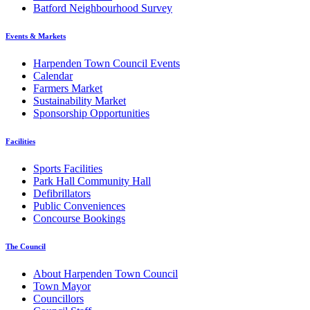
Batford Neighbourhood Survey
Events & Markets
Harpenden Town Council Events
Calendar
Farmers Market
Sustainability Market
Sponsorship Opportunities
Facilities
Sports Facilities
Park Hall Community Hall
Defibrillators
Public Conveniences
Concourse Bookings
The Council
About Harpenden Town Council
Town Mayor
Councillors