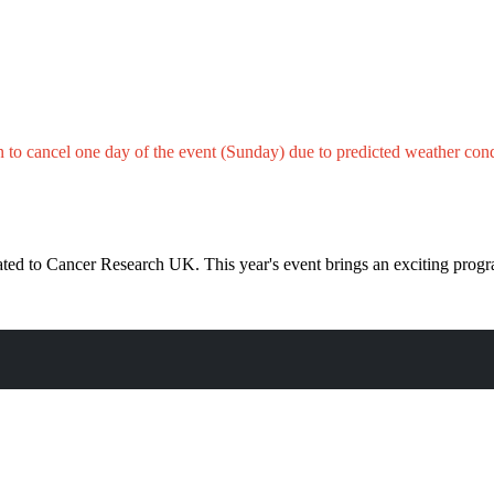
n to cancel one day of the event
(Sunday)
due to
predicted
weather cond
donated to Cancer Research UK. This year's event brings an exciting p