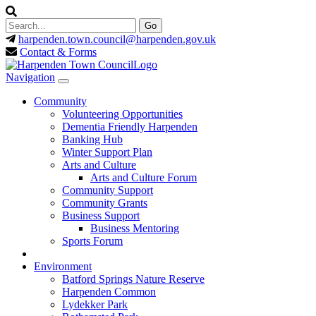
harpenden.town.council
@harpenden.gov.uk
Contact & Forms
Navigation
Community
Volunteering Opportunities
Dementia Friendly Harpenden
Banking Hub
Winter Support Plan
Arts and Culture
Arts and Culture Forum
Community Support
Community Grants
Business Support
Business Mentoring
Sports Forum
Environment
Batford Springs Nature Reserve
Harpenden Common
Lydekker Park