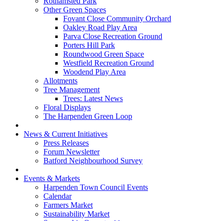
Rothamsted Park
Other Green Spaces
Fovant Close Community Orchard
Oakley Road Play Area
Parva Close Recreation Ground
Porters Hill Park
Roundwood Green Space
Westfield Recreation Ground
Woodend Play Area
Allotments
Tree Management
Trees: Latest News
Floral Displays
The Harpenden Green Loop
News & Current Initiatives
Press Releases
Forum Newsletter
Batford Neighbourhood Survey
Events & Markets
Harpenden Town Council Events
Calendar
Farmers Market
Sustainability Market