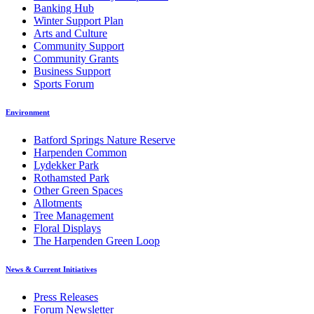
Banking Hub
Winter Support Plan
Arts and Culture
Community Support
Community Grants
Business Support
Sports Forum
Environment
Batford Springs Nature Reserve
Harpenden Common
Lydekker Park
Rothamsted Park
Other Green Spaces
Allotments
Tree Management
Floral Displays
The Harpenden Green Loop
News & Current Initiatives
Press Releases
Forum Newsletter