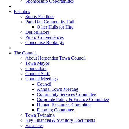
Sponsorship Opportunities
Facilities
Sports Facilities
Park Hall Community Hall
Other Halls for Hire
Defibrillators
Public Conveniences
Concourse Bookings
The Council
About Harpenden Town Council
Town Mayor
Councillors
Council Staff
Council Meetings
Council
Annual Town Meeting
Community Services Committee
Corporate Policy & Finance Committee
Human Resources Committee
Planning Committee
Town Twinning
Key Financial & Statutory Documents
Vacancies