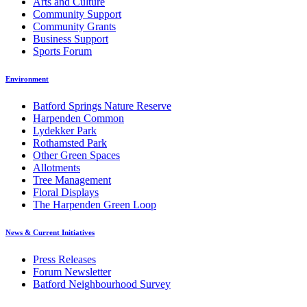
Arts and Culture
Community Support
Community Grants
Business Support
Sports Forum
Environment
Batford Springs Nature Reserve
Harpenden Common
Lydekker Park
Rothamsted Park
Other Green Spaces
Allotments
Tree Management
Floral Displays
The Harpenden Green Loop
News & Current Initiatives
Press Releases
Forum Newsletter
Batford Neighbourhood Survey