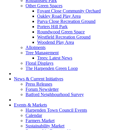
Rothamsted Park
Other Green Spaces
Fovant Close Community Orchard
Oakley Road Play Area
Parva Close Recreation Ground
Porters Hill Park
Roundwood Green Space
Westfield Recreation Ground
Woodend Play Area
Allotments
Tree Management
Trees: Latest News
Floral Displays
The Harpenden Green Loop
News & Current Initiatives
Press Releases
Forum Newsletter
Batford Neighbourhood Survey
Events & Markets
Harpenden Town Council Events
Calendar
Farmers Market
Sustainability Market