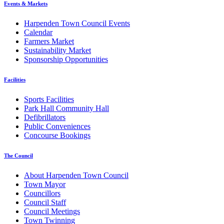
Events & Markets
Harpenden Town Council Events
Calendar
Farmers Market
Sustainability Market
Sponsorship Opportunities
Facilities
Sports Facilities
Park Hall Community Hall
Defibrillators
Public Conveniences
Concourse Bookings
The Council
About Harpenden Town Council
Town Mayor
Councillors
Council Staff
Council Meetings
Town Twinning