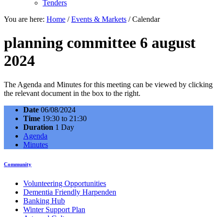
Tenders
You are here:
Home
/
Events & Markets
/
Calendar
planning committee 6 august
2024
The Agenda and Minutes for this meeting can be viewed by clicking
the relevant document in the box to the right.
Date
06/08/2024
Time
19:30 to 21:30
Duration
1 Day
Agenda
Minutes
Community
Volunteering Opportunities
Dementia Friendly Harpenden
Banking Hub
Winter Support Plan