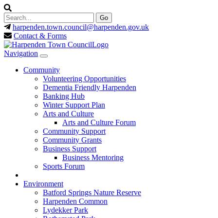
harpenden.town.council
@harpenden.gov.uk
Contact & Forms
Navigation
Community
Volunteering Opportunities
Dementia Friendly Harpenden
Banking Hub
Winter Support Plan
Arts and Culture
Arts and Culture Forum
Community Support
Community Grants
Business Support
Business Mentoring
Sports Forum
Environment
Batford Springs Nature Reserve
Harpenden Common
Lydekker Park