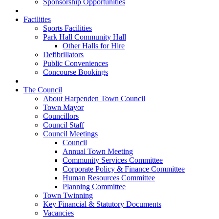
Sponsorship Opportunities
Facilities
Sports Facilities
Park Hall Community Hall
Other Halls for Hire
Defibrillators
Public Conveniences
Concourse Bookings
The Council
About Harpenden Town Council
Town Mayor
Councillors
Council Staff
Council Meetings
Council
Annual Town Meeting
Community Services Committee
Corporate Policy & Finance Committee
Human Resources Committee
Planning Committee
Town Twinning
Key Financial & Statutory Documents
Vacancies