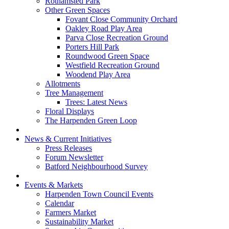
Rothamsted Park
Other Green Spaces
Fovant Close Community Orchard
Oakley Road Play Area
Parva Close Recreation Ground
Porters Hill Park
Roundwood Green Space
Westfield Recreation Ground
Woodend Play Area
Allotments
Tree Management
Trees: Latest News
Floral Displays
The Harpenden Green Loop
News & Current Initiatives
Press Releases
Forum Newsletter
Batford Neighbourhood Survey
Events & Markets
Harpenden Town Council Events
Calendar
Farmers Market
Sustainability Market