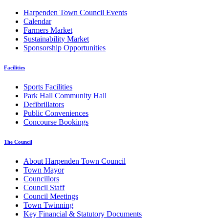
Harpenden Town Council Events
Calendar
Farmers Market
Sustainability Market
Sponsorship Opportunities
Facilities
Sports Facilities
Park Hall Community Hall
Defibrillators
Public Conveniences
Concourse Bookings
The Council
About Harpenden Town Council
Town Mayor
Councillors
Council Staff
Council Meetings
Town Twinning
Key Financial & Statutory Documents