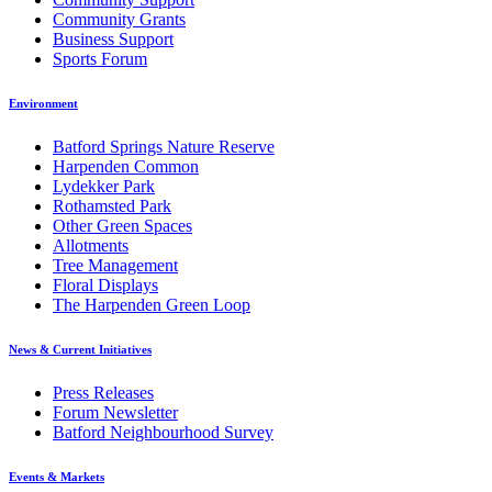
Community Grants
Business Support
Sports Forum
Environment
Batford Springs Nature Reserve
Harpenden Common
Lydekker Park
Rothamsted Park
Other Green Spaces
Allotments
Tree Management
Floral Displays
The Harpenden Green Loop
News & Current Initiatives
Press Releases
Forum Newsletter
Batford Neighbourhood Survey
Events & Markets