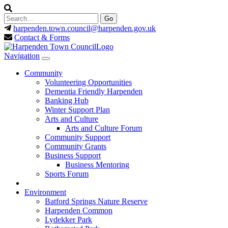
harpenden.town.council
@harpenden.gov.uk
Contact & Forms
Navigation
Community
Volunteering Opportunities
Dementia Friendly Harpenden
Banking Hub
Winter Support Plan
Arts and Culture
Arts and Culture Forum
Community Support
Community Grants
Business Support
Business Mentoring
Sports Forum
Environment
Batford Springs Nature Reserve
Harpenden Common
Lydekker Park