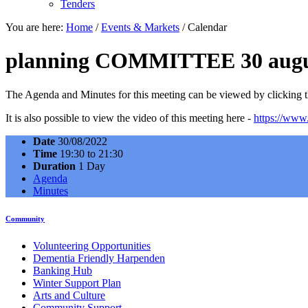
Tenders
You are here:
Home
/
Events & Markets
/
Calendar
planning COMMITTEE 30 augu
The Agenda and Minutes for this meeting can be viewed by clicking th
It is also possible to view the video of this meeting here -
https://ww
Date
30/08/2022
Time
19:30 to 21:30
Duration
1 Day
Agenda
Minutes
Community
Volunteering Opportunities
Dementia Friendly Harpenden
Banking Hub
Winter Support Plan
Arts and Culture
Community Support