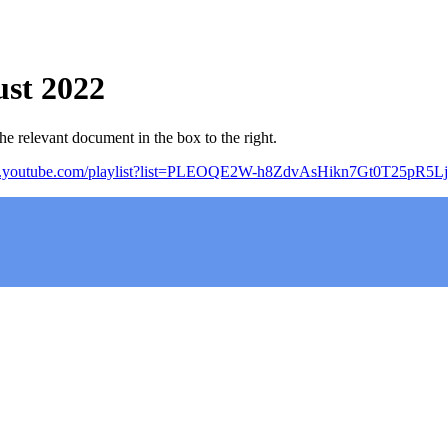
st 2022
e relevant document in the box to the right.
w.youtube.com/playlist?list=PLEOQE2W-h8ZdvAsHikn7Gt0T25pR5Lj