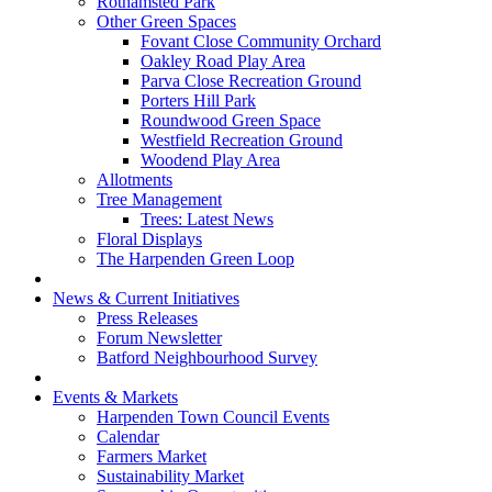
Rothamsted Park
Other Green Spaces
Fovant Close Community Orchard
Oakley Road Play Area
Parva Close Recreation Ground
Porters Hill Park
Roundwood Green Space
Westfield Recreation Ground
Woodend Play Area
Allotments
Tree Management
Trees: Latest News
Floral Displays
The Harpenden Green Loop
News & Current Initiatives
Press Releases
Forum Newsletter
Batford Neighbourhood Survey
Events & Markets
Harpenden Town Council Events
Calendar
Farmers Market
Sustainability Market