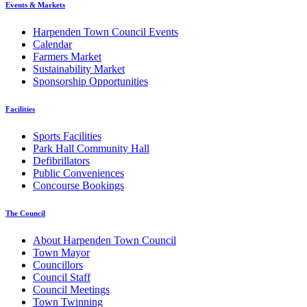
Events & Markets
Harpenden Town Council Events
Calendar
Farmers Market
Sustainability Market
Sponsorship Opportunities
Facilities
Sports Facilities
Park Hall Community Hall
Defibrillators
Public Conveniences
Concourse Bookings
The Council
About Harpenden Town Council
Town Mayor
Councillors
Council Staff
Council Meetings
Town Twinning