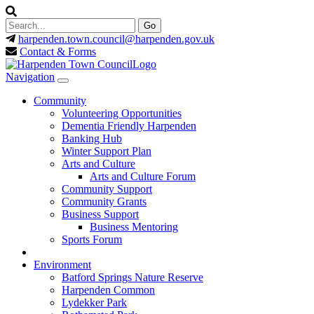
harpenden.town.council
@harpenden.gov.uk
Contact & Forms
Navigation
Community
Volunteering Opportunities
Dementia Friendly Harpenden
Banking Hub
Winter Support Plan
Arts and Culture
Arts and Culture Forum
Community Support
Community Grants
Business Support
Business Mentoring
Sports Forum
Environment
Batford Springs Nature Reserve
Harpenden Common
Lydekker Park