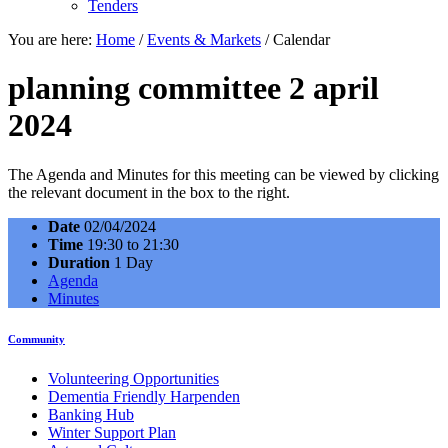
Tenders
You are here:
Home
/
Events & Markets
/
Calendar
planning committee 2 april
2024
The Agenda and Minutes for this meeting can be viewed by clicking
the relevant document in the box to the right.
Date
02/04/2024
Time
19:30 to 21:30
Duration
1 Day
Agenda
Minutes
Community
Volunteering Opportunities
Dementia Friendly Harpenden
Banking Hub
Winter Support Plan