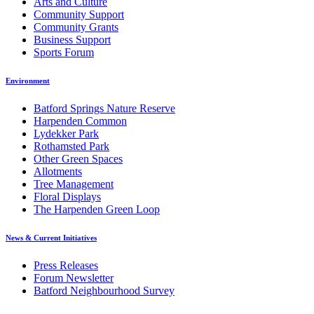
Arts and Culture
Community Support
Community Grants
Business Support
Sports Forum
Environment
Batford Springs Nature Reserve
Harpenden Common
Lydekker Park
Rothamsted Park
Other Green Spaces
Allotments
Tree Management
Floral Displays
The Harpenden Green Loop
News & Current Initiatives
Press Releases
Forum Newsletter
Batford Neighbourhood Survey