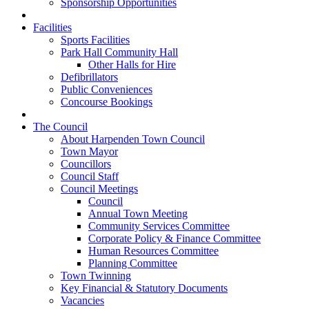
Sponsorship Opportunities
Facilities
Sports Facilities
Park Hall Community Hall
Other Halls for Hire
Defibrillators
Public Conveniences
Concourse Bookings
The Council
About Harpenden Town Council
Town Mayor
Councillors
Council Staff
Council Meetings
Council
Annual Town Meeting
Community Services Committee
Corporate Policy & Finance Committee
Human Resources Committee
Planning Committee
Town Twinning
Key Financial & Statutory Documents
Vacancies