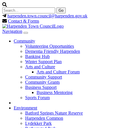
harpenden.town.council
@harpenden.gov.uk
Contact & Forms
Navigation
Community
Volunteering Opportunities
Dementia Friendly Harpenden
Banking Hub
Winter Support Plan
Arts and Culture
Arts and Culture Forum
Community Support
Community Grants
Business Support
Business Mentoring
Sports Forum
Environment
Batford Springs Nature Reserve
Harpenden Common
Lydekker Park