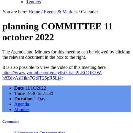
Tenders
You are here:
Home
/
Events & Markets
/
Calendar
planning COMMITTEE 11
october 2022
The Agenda and Minutes for this meeting can be viewed by clicking
the relevant document in the box to the right.
It is also possible to view the video of this meeting here -
https://www.youtube.com/playlist?list=PLEOQE2W-
h8ZdvAsHikn7Gt0T25pR5Lj4r
Date
11/10/2022
Time
19:30 to 21:30
Duration
1 Day
Agenda
Minutes
Community