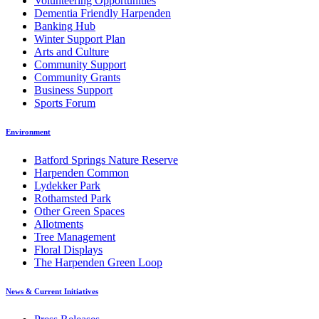
Volunteering Opportunities
Dementia Friendly Harpenden
Banking Hub
Winter Support Plan
Arts and Culture
Community Support
Community Grants
Business Support
Sports Forum
Environment
Batford Springs Nature Reserve
Harpenden Common
Lydekker Park
Rothamsted Park
Other Green Spaces
Allotments
Tree Management
Floral Displays
The Harpenden Green Loop
News & Current Initiatives