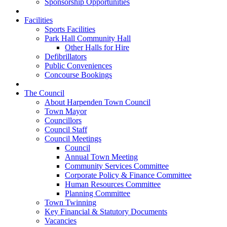
Sponsorship Opportunities
Facilities
Sports Facilities
Park Hall Community Hall
Other Halls for Hire
Defibrillators
Public Conveniences
Concourse Bookings
The Council
About Harpenden Town Council
Town Mayor
Councillors
Council Staff
Council Meetings
Council
Annual Town Meeting
Community Services Committee
Corporate Policy & Finance Committee
Human Resources Committee
Planning Committee
Town Twinning
Key Financial & Statutory Documents
Vacancies