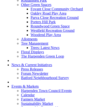
Rothamsted Park
Other Green Spaces
Fovant Close Community Orchard
Oakley Road Play Area
Parva Close Recreation Ground
Porters Hill Park
Roundwood Green Space
Westfield Recreation Ground
Woodend Play Area
Allotments
Tree Management
Trees: Latest News
Floral Displays
The Harpenden Green Loop
News & Current Initiatives
Press Releases
Forum Newsletter
Batford Neighbourhood Survey
Events & Markets
Harpenden Town Council Events
Calendar
Farmers Market
Sustainability Market