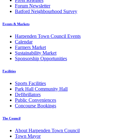
Press Releases
Forum Newsletter
Batford Neighbourhood Survey
Events & Markets
Harpenden Town Council Events
Calendar
Farmers Market
Sustainability Market
Sponsorship Opportunities
Facilities
Sports Facilities
Park Hall Community Hall
Defibrillators
Public Conveniences
Concourse Bookings
The Council
About Harpenden Town Council
Town Mayor