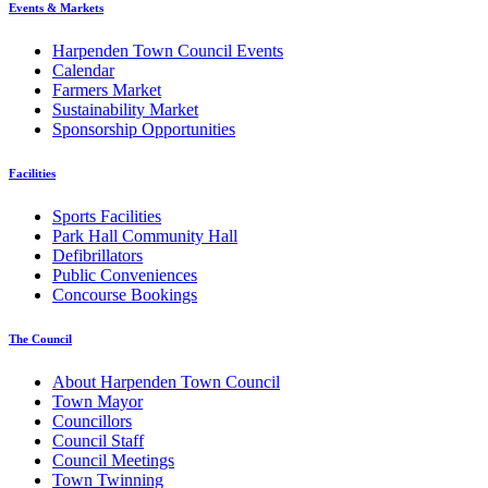
Events & Markets
Harpenden Town Council Events
Calendar
Farmers Market
Sustainability Market
Sponsorship Opportunities
Facilities
Sports Facilities
Park Hall Community Hall
Defibrillators
Public Conveniences
Concourse Bookings
The Council
About Harpenden Town Council
Town Mayor
Councillors
Council Staff
Council Meetings
Town Twinning