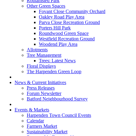
Rothamsted Park
Other Green Spaces
Fovant Close Community Orchard
Oakley Road Play Area
Parva Close Recreation Ground
Porters Hill Park
Roundwood Green Space
Westfield Recreation Ground
Woodend Play Area
Allotments
Tree Management
Trees: Latest News
Floral Displays
The Harpenden Green Loop
News & Current Initiatives
Press Releases
Forum Newsletter
Batford Neighbourhood Survey
Events & Markets
Harpenden Town Council Events
Calendar
Farmers Market
Sustainability Market