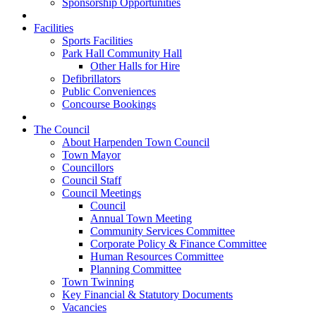
Sponsorship Opportunities
Facilities
Sports Facilities
Park Hall Community Hall
Other Halls for Hire
Defibrillators
Public Conveniences
Concourse Bookings
The Council
About Harpenden Town Council
Town Mayor
Councillors
Council Staff
Council Meetings
Council
Annual Town Meeting
Community Services Committee
Corporate Policy & Finance Committee
Human Resources Committee
Planning Committee
Town Twinning
Key Financial & Statutory Documents
Vacancies