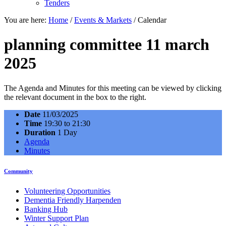
Tenders
You are here:
Home
/
Events & Markets
/
Calendar
planning committee 11 march
2025
The Agenda and Minutes for this meeting can be viewed by clicking
the relevant document in the box to the right.
Date
11/03/2025
Time
19:30 to 21:30
Duration
1 Day
Agenda
Minutes
Community
Volunteering Opportunities
Dementia Friendly Harpenden
Banking Hub
Winter Support Plan