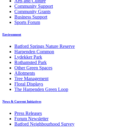
Arts and Culture
Community Support
Community Grants
Business Support
Sports Forum
Environment
Batford Springs Nature Reserve
Harpenden Common
Lydekker Park
Rothamsted Park
Other Green Spaces
Allotments
Tree Management
Floral Displays
The Harpenden Green Loop
News & Current Initiatives
Press Releases
Forum Newsletter
Batford Neighbourhood Survey