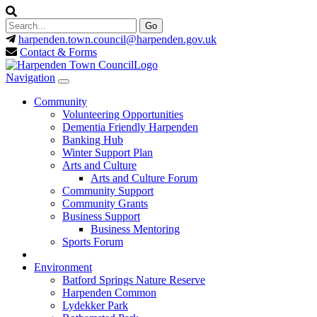
harpenden.town.council
@harpenden.gov.uk
Contact & Forms
Navigation
Community
Volunteering Opportunities
Dementia Friendly Harpenden
Banking Hub
Winter Support Plan
Arts and Culture
Arts and Culture Forum
Community Support
Community Grants
Business Support
Business Mentoring
Sports Forum
Environment
Batford Springs Nature Reserve
Harpenden Common
Lydekker Park