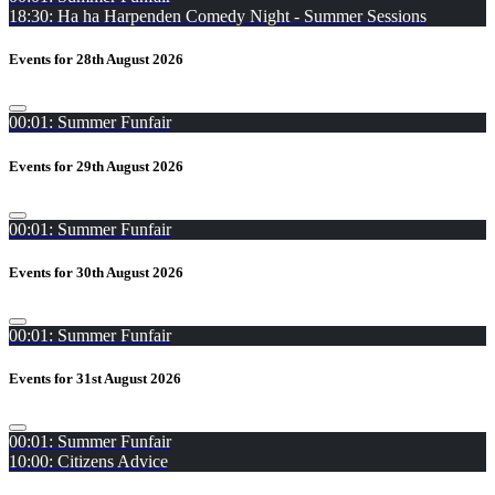
18:30: Ha ha Harpenden Comedy Night - Summer Sessions
Events for 28th August 2026
00:01: Summer Funfair
Events for 29th August 2026
00:01: Summer Funfair
Events for 30th August 2026
00:01: Summer Funfair
Events for 31st August 2026
00:01: Summer Funfair
10:00: Citizens Advice