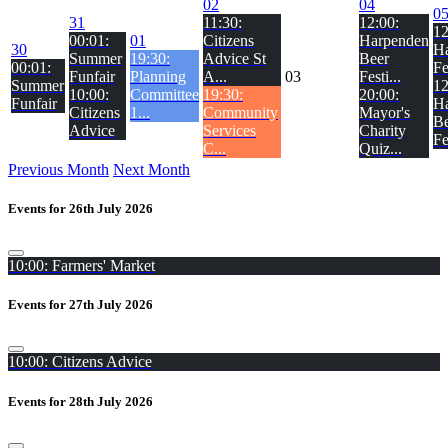
02
04
0
31
11:30:
12:00:
12
00:01:
01
Citizens
Harpenden
30
H
Summer
19:30:
Advice St
Beer
00:01:
Fe
Funfair
Planning
A...
03
Festi...
Summer
12
10:00:
Committee
19:30:
20:00:
Funfair
H
Citizens
1...
Community
Mayor's
Be
Advice
Services
Charity
Fe
C...
Quiz...
Previous Month
Next Month
Events for 26th July 2026
10:00: Farmers' Market
Events for 27th July 2026
10:00: Citizens Advice
Events for 28th July 2026