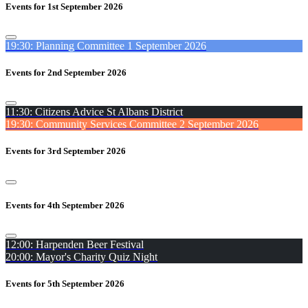
Events for 1st September 2026
19:30: Planning Committee 1 September 2026
Events for 2nd September 2026
11:30: Citizens Advice St Albans District
19:30: Community Services Committee 2 September 2026
Events for 3rd September 2026
Events for 4th September 2026
12:00: Harpenden Beer Festival
20:00: Mayor's Charity Quiz Night
Events for 5th September 2026