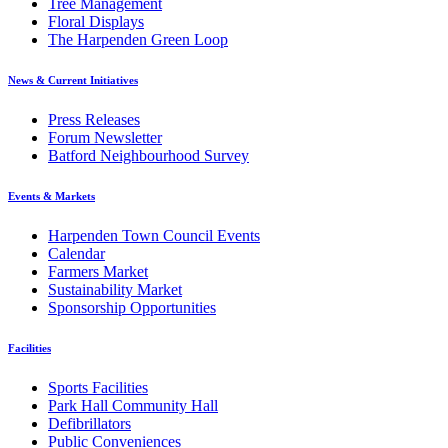
Tree Management
Floral Displays
The Harpenden Green Loop
News & Current Initiatives
Press Releases
Forum Newsletter
Batford Neighbourhood Survey
Events & Markets
Harpenden Town Council Events
Calendar
Farmers Market
Sustainability Market
Sponsorship Opportunities
Facilities
Sports Facilities
Park Hall Community Hall
Defibrillators
Public Conveniences