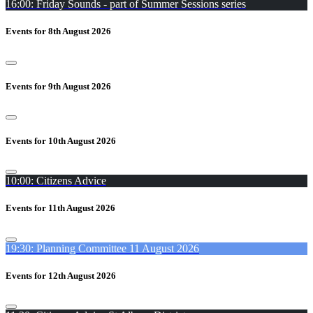
16:00: Friday Sounds - part of Summer Sessions series
Events for 8th August 2026
Events for 9th August 2026
Events for 10th August 2026
10:00: Citizens Advice
Events for 11th August 2026
19:30: Planning Committee 11 August 2026
Events for 12th August 2026