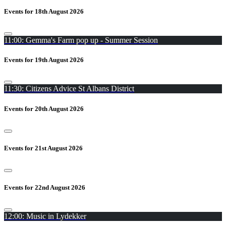
Events for 18th August 2026
11:00: Gemma's Farm pop up - Summer Session
Events for 19th August 2026
11:30: Citizens Advice St Albans District
Events for 20th August 2026
Events for 21st August 2026
Events for 22nd August 2026
12:00: Music in Lydekker