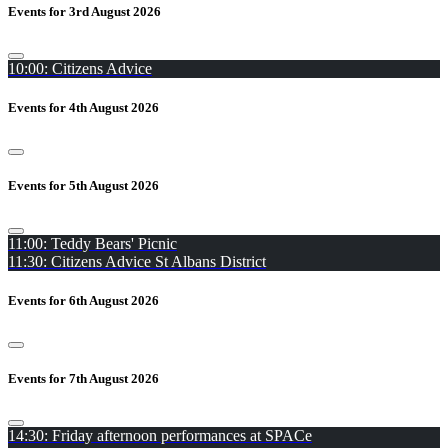
Events for 3rd August 2026
10:00: Citizens Advice
Events for 4th August 2026
Events for 5th August 2026
11:00: Teddy Bears' Picnic
11:30: Citizens Advice St Albans District
Events for 6th August 2026
Events for 7th August 2026
14:30: Friday afternoon performances at SPACe