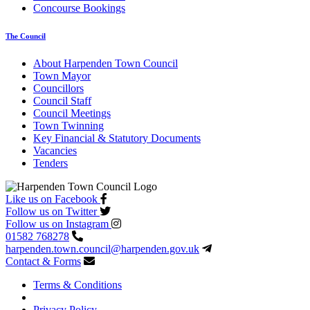
Concourse Bookings
The Council
About Harpenden Town Council
Town Mayor
Councillors
Council Staff
Council Meetings
Town Twinning
Key Financial & Statutory Documents
Vacancies
Tenders
Like us on Facebook
Follow us on Twitter
Follow us on Instagram
01582 768278
harpenden.town.council
@harpenden.gov.uk
Contact & Forms
Terms & Conditions
Privacy Policy