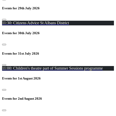
Events for 29th July 2026
11:30: Citizens Advice St Albans District
Events for 30th July 2026
Events for 31st July 2026
11:00: Children's theatre part of Summer Sessions programme
Events for 1st August 2026
Events for 2nd August 2026