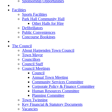
Sponsorship Opportunities
Facilities
Sports Facilities
Park Hall Community Hall
Other Halls for Hire
Defibrillators
Public Conveniences
Concourse Bookings
The Council
About Harpenden Town Council
Town Mayor
Councillors
Council Staff
Council Meetings
Council
Annual Town Meeting
Community Services Committee
Corporate Policy & Finance Committee
Human Resources Committee
Planning Committee
Town Twinning
Key Financial & Statutory Documents
Vacancies