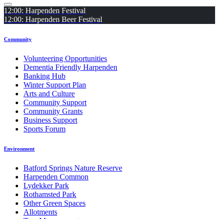
12:00: Harpenden Festival
12:00: Harpenden Beer Festival
Community
Volunteering Opportunities
Dementia Friendly Harpenden
Banking Hub
Winter Support Plan
Arts and Culture
Community Support
Community Grants
Business Support
Sports Forum
Environment
Batford Springs Nature Reserve
Harpenden Common
Lydekker Park
Rothamsted Park
Other Green Spaces
Allotments