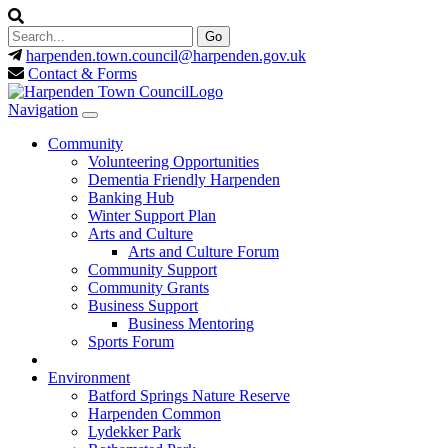
harpenden.town.council
@harpenden.gov.uk
Contact & Forms
Navigation
Community
Volunteering Opportunities
Dementia Friendly Harpenden
Banking Hub
Winter Support Plan
Arts and Culture
Arts and Culture Forum
Community Support
Community Grants
Business Support
Business Mentoring
Sports Forum
Environment
Batford Springs Nature Reserve
Harpenden Common
Lydekker Park