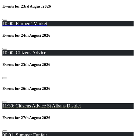
Events for 23rd August 2026
10:00: Farmers' Market
Events for 24th August 2026
10:00: Citizens Advice
Events for 25th August 2026
Events for 26th August 2026
11:30: Citizens Advice St Albans District
Events for 27th August 2026
00:01: Summer Funfair