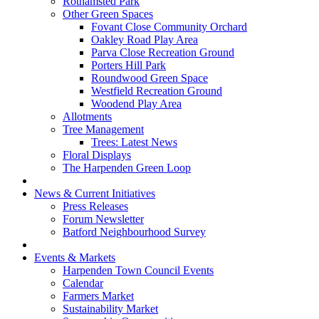
Rothamsted Park
Other Green Spaces
Fovant Close Community Orchard
Oakley Road Play Area
Parva Close Recreation Ground
Porters Hill Park
Roundwood Green Space
Westfield Recreation Ground
Woodend Play Area
Allotments
Tree Management
Trees: Latest News
Floral Displays
The Harpenden Green Loop
News & Current Initiatives
Press Releases
Forum Newsletter
Batford Neighbourhood Survey
Events & Markets
Harpenden Town Council Events
Calendar
Farmers Market
Sustainability Market