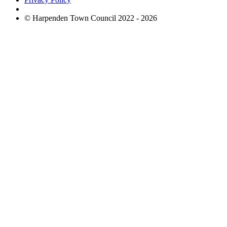
© Harpenden Town Council 2022 - 2026