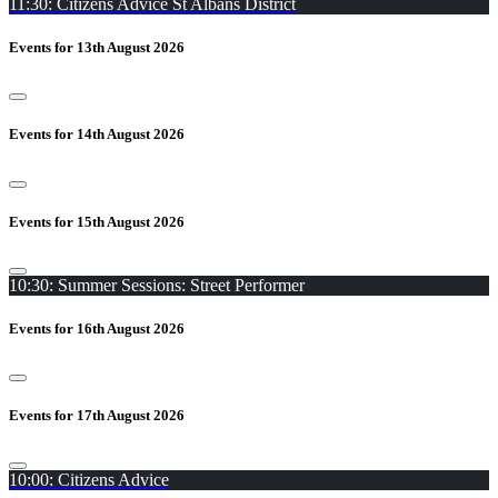
11:30: Citizens Advice St Albans District
Events for 13th August 2026
Events for 14th August 2026
Events for 15th August 2026
10:30: Summer Sessions: Street Performer
Events for 16th August 2026
Events for 17th August 2026
10:00: Citizens Advice