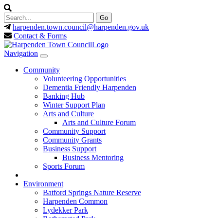
harpenden.town.council
@harpenden.gov.uk
Contact & Forms
Navigation
Community
Volunteering Opportunities
Dementia Friendly Harpenden
Banking Hub
Winter Support Plan
Arts and Culture
Arts and Culture Forum
Community Support
Community Grants
Business Support
Business Mentoring
Sports Forum
Environment
Batford Springs Nature Reserve
Harpenden Common
Lydekker Park