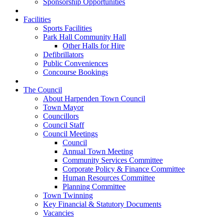
Sponsorship Opportunities
Facilities
Sports Facilities
Park Hall Community Hall
Other Halls for Hire
Defibrillators
Public Conveniences
Concourse Bookings
The Council
About Harpenden Town Council
Town Mayor
Councillors
Council Staff
Council Meetings
Council
Annual Town Meeting
Community Services Committee
Corporate Policy & Finance Committee
Human Resources Committee
Planning Committee
Town Twinning
Key Financial & Statutory Documents
Vacancies