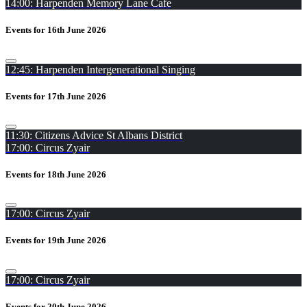
14:00: Harpenden Memory Lane Cafe
Events for 16th June 2026
12:45: Harpenden Intergenerational Singing
Events for 17th June 2026
11:30: Citizens Advice St Albans District
17:00: Circus Zyair
Events for 18th June 2026
17:00: Circus Zyair
Events for 19th June 2026
17:00: Circus Zyair
Events for 20th June 2026