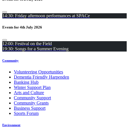
14:30: Friday afternoon performances at SPACe
Events for 4th July 2026
12:00: Festival on the Field
19:30: Songs for a Summer Evening
Community
Volunteering Opportunities
Dementia Friendly Harpenden
Banking Hub
Winter Support Plan
Arts and Culture
Community Support
Community Grants
Business Support
Sports Forum
Environment