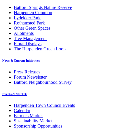
Batford Springs Nature Reserve
Harpenden Common
Lydekker Park
Rothamsted Park
Other Green Spaces
Allotments
Tree Management
Floral Displays
The Harpenden Green Loop
News & Current Initiatives
Press Releases
Forum Newsletter
Batford Neighbourhood Survey
Events & Markets
Harpenden Town Council Events
Calendar
Farmers Market
Sustainability Market
Sponsorship Opportunities