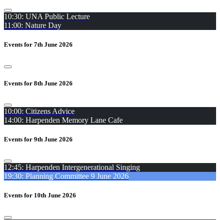
10:30: UNA Public Lecture
11:00: Nature Day
Events for 7th June 2026
Events for 8th June 2026
10:00: Citizens Advice
14:00: Harpenden Memory Lane Cafe
Events for 9th June 2026
12:45: Harpenden Intergenerational Singing
19:30: Planning Committee 9 June 2026
Events for 10th June 2026