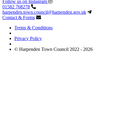
Follow us on Instagram
01582 768278
harpenden.town.council
@harpenden.gov.uk
Contact & Forms
Terms & Conditions
Privacy Policy
© Harpenden Town Council 2022 - 2026