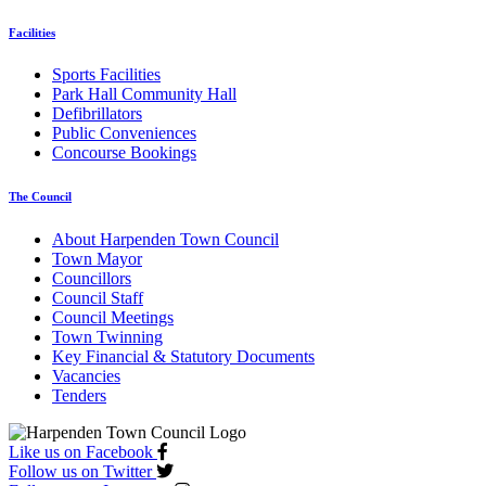
Facilities
Sports Facilities
Park Hall Community Hall
Defibrillators
Public Conveniences
Concourse Bookings
The Council
About Harpenden Town Council
Town Mayor
Councillors
Council Staff
Council Meetings
Town Twinning
Key Financial & Statutory Documents
Vacancies
Tenders
Like us on Facebook
Follow us on Twitter