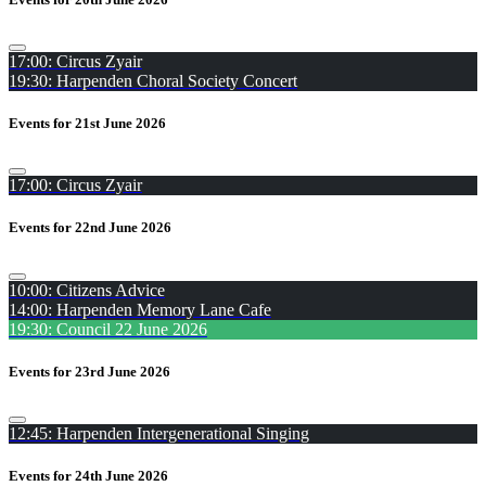
17:00: Circus Zyair
19:30: Harpenden Choral Society Concert
Events for 21st June 2026
17:00: Circus Zyair
Events for 22nd June 2026
10:00: Citizens Advice
14:00: Harpenden Memory Lane Cafe
19:30: Council 22 June 2026
Events for 23rd June 2026
12:45: Harpenden Intergenerational Singing
Events for 24th June 2026