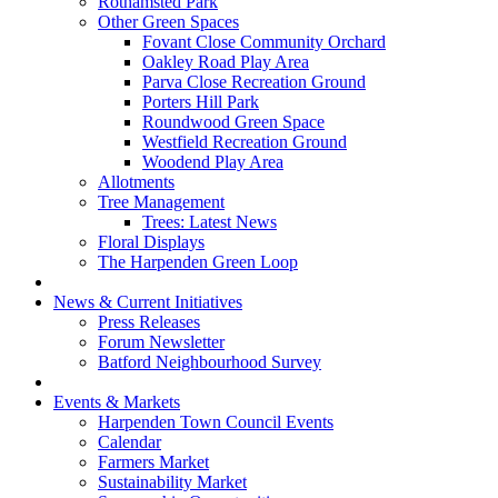
Rothamsted Park
Other Green Spaces
Fovant Close Community Orchard
Oakley Road Play Area
Parva Close Recreation Ground
Porters Hill Park
Roundwood Green Space
Westfield Recreation Ground
Woodend Play Area
Allotments
Tree Management
Trees: Latest News
Floral Displays
The Harpenden Green Loop
News & Current Initiatives
Press Releases
Forum Newsletter
Batford Neighbourhood Survey
Events & Markets
Harpenden Town Council Events
Calendar
Farmers Market
Sustainability Market