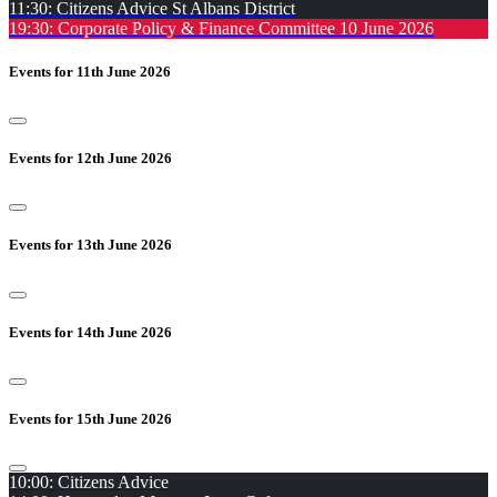
11:30: Citizens Advice St Albans District
19:30: Corporate Policy & Finance Committee 10 June 2026
Events for 11th June 2026
Events for 12th June 2026
Events for 13th June 2026
Events for 14th June 2026
Events for 15th June 2026
10:00: Citizens Advice