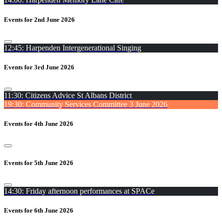
Events for 2nd June 2026
12:45: Harpenden Intergenerational Singing
Events for 3rd June 2026
11:30: Citizens Advice St Albans District
19:30: Community Services Committee 3 June 2026
Events for 4th June 2026
Events for 5th June 2026
14:30: Friday afternoon performances at SPACe
Events for 6th June 2026