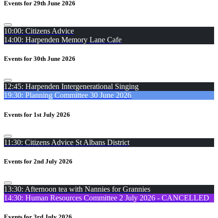
Events for 29th June 2026
10:00: Citizens Advice
14:00: Harpenden Memory Lane Cafe
Events for 30th June 2026
12:45: Harpenden Intergenerational Singing
19:30: Planning Committee 30 June 2026
Events for 1st July 2026
11:30: Citizens Advice St Albans District
Events for 2nd July 2026
13:30: Afternoon tea with Nannies for Grannies
14:30: Human Resources Committee 2 July 2026 - CANCELLED
Events for 3rd July 2026