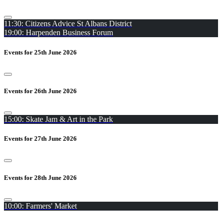
11:30: Citizens Advice St Albans District
19:00: Harpenden Business Forum
Events for 25th June 2026
Events for 26th June 2026
15:00: Skate Jam & Art in the Park
Events for 27th June 2026
Events for 28th June 2026
10:00: Farmers' Market